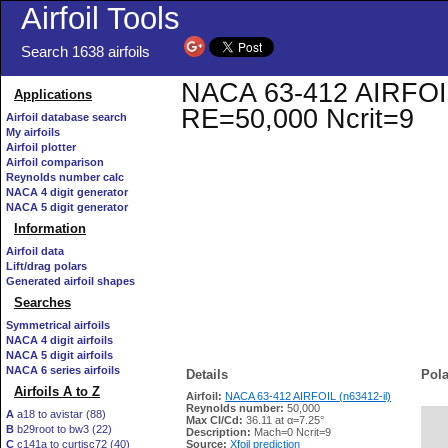
Airfoil Tools
Search 1638 airfoils
NACA 63-412 AIRFOIL (
Applications
RE=50,000 Ncrit=9
Airfoil database search
My airfoils
Airfoil plotter
Airfoil comparison
Reynolds number calc
NACA 4 digit generator
NACA 5 digit generator
Information
Airfoil data
Lift/drag polars
Generated airfoil shapes
Searches
Symmetrical airfoils
NACA 4 digit airfoils
NACA 5 digit airfoils
NACA 6 series airfoils
Details
Pola
Airfoils A to Z
Airfoil:
NACA 63-412 AIRFOIL (n63412-il)
Reynolds number:
50,000
A
a18 to avistar (88)
Max Cl/Cd:
36.11 at α=7.25°
B
b29root to bw3 (22)
   
Description:
Mach=0 Ncrit=9
C
c141a to curtisc72 (40)
Source:
Xfoil prediction