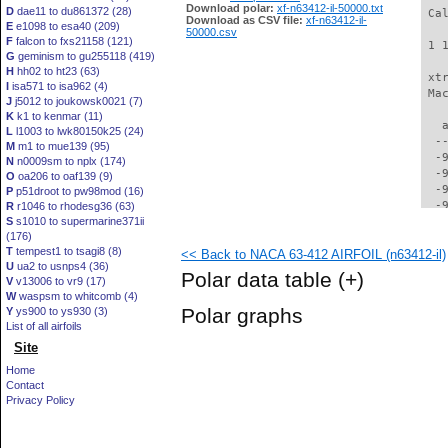
Download polar:
xf-n63412-il-50000.txt
D
dae11 to du861372 (28)
 Ca
Download as CSV file:
xf-n63412-il-
E
e1098 to esa40 (209)
50000.csv
F
falcon to fxs21158 (121)
 1 
G
geminism to gu255118 (419)
H
hh02 to ht23 (63)
 xt
I
isa571 to isa962 (4)
 Ma
J
j5012 to joukowsk0021 (7)
K
k1 to kenmar (11)
   
L
l1003 to lwk80150k25 (24)
  -
M
m1 to mue139 (95)
  -
N
n0009sm to nplx (174)
  -
O
oa206 to oaf139 (9)
  -
P
p51droot to pw98mod (16)
  -
R
r1046 to rhodesg36 (63)
S
s1010 to supermarine371ii
  -
(176)
  -
T
tempest1 to tsagi8 (8)
<< Back to NACA 63-412 AIRFOIL (n63412-il)
  -
U
ua2 to usnps4 (36)
  -
Polar data table
(+)
V
v13006 to vr9 (17)
  -
W
waspsm to whitcomb (4)
  -
Polar graphs
Y
ys900 to ys930 (3)
  -
List of all airfoils
  -
Site
  -
  -
Home
  -
Contact
  -
Privacy Policy
  -
  -
  -