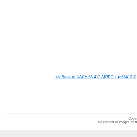
   
   
   
   
  1
  1
  1
  1
  1
  1
  1
  1
  1
  1
<< Back to NACA 63-412 AIRFOIL (n63412-il)
Copyr
No content or images on t