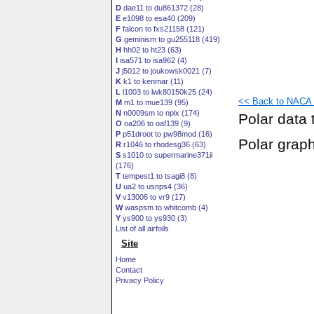
D
dae11 to du861372 (28)
E
e1098 to esa40 (209)
F
falcon to fxs21158 (121)
G
geminism to gu255118 (419)
H
hh02 to ht23 (63)
I
isa571 to isa962 (4)
J
j5012 to joukowsk0021 (7)
K
k1 to kenmar (11)
L
l1003 to lwk80150k25 (24)
<< Back to NACA 2
M
m1 to mue139 (95)
N
n0009sm to nplx (174)
Polar data 
O
oa206 to oaf139 (9)
P
p51droot to pw98mod (16)
Polar grap
R
r1046 to rhodesg36 (63)
S
s1010 to supermarine371ii
(176)
T
tempest1 to tsagi8 (8)
U
ua2 to usnps4 (36)
V
v13006 to vr9 (17)
W
waspsm to whitcomb (4)
Y
ys900 to ys930 (3)
List of all airfoils
Site
Home
Contact
Privacy Policy