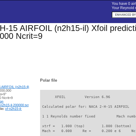
You have 0 airf
Your Reynold n
-15 AIRFOIL (n2h15-il) Xfoil predicti
000 Ncrit=9
Polar file
AIRFOIL (n2h15-il)
200,000
 α=9°
       XFOIL         Version 6.96

 Ncrit=9
ion
-n2h15-il-200000.txt
 Calculated polar for: NACA 2-H-15 AIRFOIL   
le:
xf-n2h15-il-
 1 1 Reynolds number fixed          Mach numb
 xtrf =   1.000 (top)        1.000 (bottom)  

 Mach =   0.000     Re =     0.200 e 6     Nc