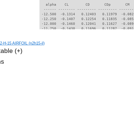
   alpha    CL        CD       CDp       CM  
  ------ -------- --------- --------- -------
 -12.500  -0.1314   0.12403   0.11979  -0.082
 -12.250  -0.1407   0.12254   0.11835  -0.085
 -12.000  -0.1460   0.12041   0.11627  -0.089
 -11.750  -0.1430   0.11696   0.11287  -0.091
 -11.500  -0.1181   0.11289   0.10877  -0.089
 -11.250  -0.1084   0.11037   0.10626  -0.090
-H-15 AIRFOIL (n2h15-il)
 -11.000  -0.0996   0.10798   0.10389  -0.091
 -10.750  -0.0938   0.10577   0.10169  -0.091
table
(+)
 -10.500  -0.0904   0.10350   0.09942  -0.092
 -10.250  -0.0891   0.10118   0.09712  -0.093
hs
 -10.000  -0.0901   0.09887   0.09481  -0.094
  -9.750  -0.1055   0.09665   0.09264  -0.098
  -9.500  -0.1230   0.09408   0.09010  -0.102
  -9.250  -0.1404   0.09124   0.08725  -0.105
  -9.000  -0.1632   0.08922   0.08515  -0.104
  -8.750  -0.1294   0.08457   0.08063  -0.105
  -8.500  -0.1178   0.08246   0.07856  -0.106
  -8.250  -0.1143   0.08049   0.07661  -0.106
  -8.000  -0.1173   0.07859   0.07473  -0.106
  -7.750  -0.1255   0.07680   0.07293  -0.106
  -7.500  -0.1361   0.07534   0.07145  -0.104
  -7.250  -0.1518   0.07427   0.07036  -0.100
  -7.000  -0.1685   0.07324   0.06927  -0.096
  -6.750  -0.1809   0.07188   0.06782  -0.092
  -6.500  -0.1917   0.07070   0.06653  -0.087
  -6.250  -0.2162   0.07148   0.06728  -0.083