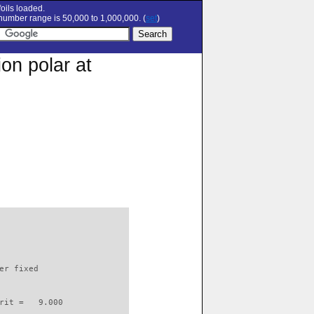
oils loaded.
umber range is 50,000 to 1,000,000. (
set
)
on polar at
                          

er fixed         

rit =   9.000
