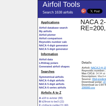
Airfoil Tools
Search 1638 airfoils
NACA 2-H
Applications
RE=200,
Airfoil database search
My airfoils
Airfoil plotter
Airfoil comparison
Reynolds number calc
NACA 4 digit generator
NACA 5 digit generator
Information
Airfoil data
Details
Lift/drag polars
Generated airfoil shapes
Airfoil:
NACA 2-H-15 
Reynolds number:
Searches
Max Cl/Cd:
34.94 at
Description:
Mach=0
Symmetrical airfoils
Source:
Xfoil predict
NACA 4 digit airfoils
Download polar:
xf
NACA 5 digit airfoils
Download as CSV fi
NACA 6 series airfoils
200000.csv
Airfoils A to Z
A
a18 to avistar (88)
B
b29root to bw3 (22)
C
c141a to curtisc72 (40)