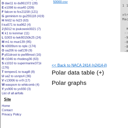
50000.csv
D
dae11 to du861372 (28)
 1 
E
e1098 to esa40 (209)
F
falcon to fxs21158 (121)
 xt
G
geminism to gu255118 (419)
 Ma
H
hh02 to ht23 (63)
I
isa571 to isa962 (4)
   
J
j5012 to joukowsk0021 (7)
  -
K
k1 to kenmar (11)
L
l1003 to lwk80150k25 (24)
  -
M
m1 to mue139 (95)
  -
N
n0009sm to nplx (174)
  -
O
oa206 to oaf139 (9)
  -
P
p51droot to pw98mod (16)
  -
R
r1046 to rhodesg36 (63)
  -
S
s1010 to supermarine371ii
<< Back to NACA 2414 (n2414-il)
  -
(176)
  -
Polar data table
(+)
T
tempest1 to tsagi8 (8)
  -
U
ua2 to usnps4 (36)
  -
V
v13006 to vr9 (17)
Polar graphs
  -
W
waspsm to whitcomb (4)
  -
Y
ys900 to ys930 (3)
  -
List of all airfoils
  -
Site
  -
Home
  -
Contact
  -
Privacy Policy
  -
  -
  -