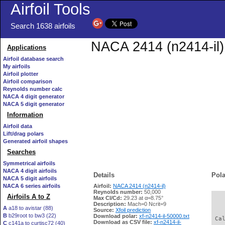
Airfoil Tools
Search 1638 airfoils
NACA 2414 (n2414-il) 
Applications
Airfoil database search
My airfoils
Airfoil plotter
Airfoil comparison
Reynolds number calc
NACA 4 digit generator
NACA 5 digit generator
Information
Airfoil data
Lift/drag polars
Generated airfoil shapes
Searches
Symmetrical airfoils
NACA 4 digit airfoils
Details
Pola
NACA 5 digit airfoils
NACA 6 series airfoils
Airfoil:
NACA 2414 (n2414-il)
Reynolds number:
50,000
Airfoils A to Z
Max Cl/Cd:
29.23 at α=8.75°
   
Description:
Mach=0 Ncrit=9
A
a18 to avistar (88)
Source:
Xfoil prediction
B
b29root to bw3 (22)
Download polar:
xf-n2414-il-50000.txt
 Ca
Download as CSV file:
xf-n2414-il-
C
c141a to curtisc72 (40)