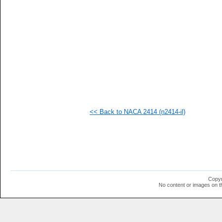
  1
  1
  1
  1
  1
  1
  1
  1
  1
  1
<< Back to NACA 2414 (n2414-il)
Copyr
No content or images on t