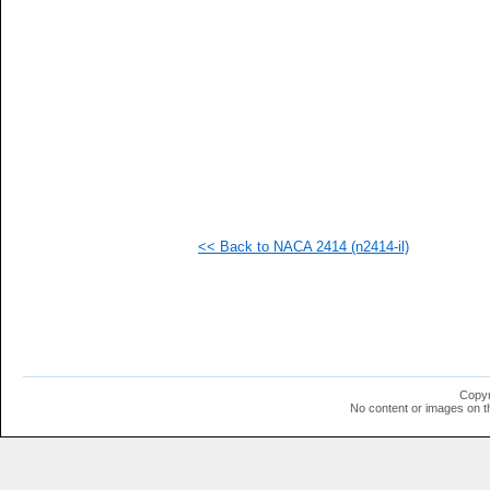
   
   
   
   
   
   
   
   
   
   
   
   
   
   
<< Back to NACA 2414 (n2414-il)
   
   
  1
  1
  1
  1
  1
  1
  1
Copyr
  1
No content or images on t
  1
  1
  1
  1