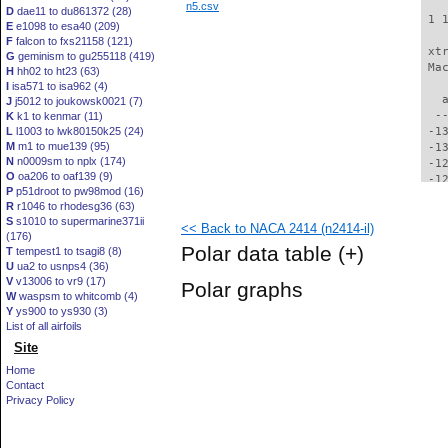
n5.csv
D
dae11 to du861372 (28)
 1 
E
e1098 to esa40 (209)
F
falcon to fxs21158 (121)
 xt
G
geminism to gu255118 (419)
 Ma
H
hh02 to ht23 (63)
I
isa571 to isa962 (4)
   
J
j5012 to joukowsk0021 (7)
  -
K
k1 to kenmar (11)
L
l1003 to lwk80150k25 (24)
 -1
M
m1 to mue139 (95)
 -1
N
n0009sm to nplx (174)
 -1
O
oa206 to oaf139 (9)
 -1
P
p51droot to pw98mod (16)
 -1
R
r1046 to rhodesg36 (63)
 -1
S
s1010 to supermarine371ii
<< Back to NACA 2414 (n2414-il)
 -1
(176)
 -1
Polar data table
(+)
T
tempest1 to tsagi8 (8)
 -1
U
ua2 to usnps4 (36)
 -1
V
v13006 to vr9 (17)
Polar graphs
 -1
W
waspsm to whitcomb (4)
 -1
Y
ys900 to ys930 (3)
 -1
List of all airfoils
 -1
Site
  -
Home
  -
Contact
  -
Privacy Policy
  -
  -
  -