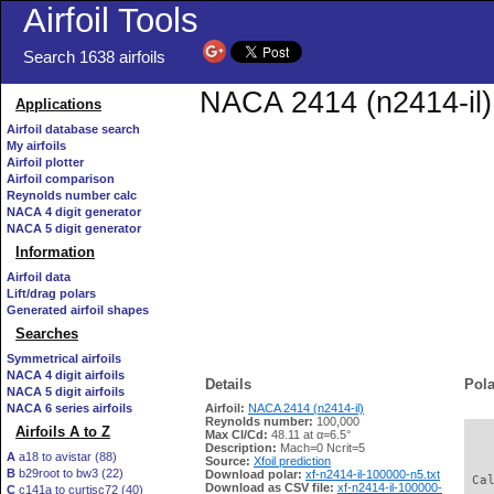
Airfoil Tools
Search 1638 airfoils
NACA 2414 (n2414-il) 
Applications
Airfoil database search
My airfoils
Airfoil plotter
Airfoil comparison
Reynolds number calc
NACA 4 digit generator
NACA 5 digit generator
Information
Airfoil data
Lift/drag polars
Generated airfoil shapes
Searches
Symmetrical airfoils
NACA 4 digit airfoils
Details
Pola
NACA 5 digit airfoils
NACA 6 series airfoils
Airfoil:
NACA 2414 (n2414-il)
Reynolds number:
100,000
Airfoils A to Z
Max Cl/Cd:
48.11 at α=6.5°
   
Description:
Mach=0 Ncrit=5
A
a18 to avistar (88)
Source:
Xfoil prediction
B
b29root to bw3 (22)
Download polar:
xf-n2414-il-100000-n5.txt
 Ca
Download as CSV file:
xf-n2414-il-100000-
C
c141a to curtisc72 (40)