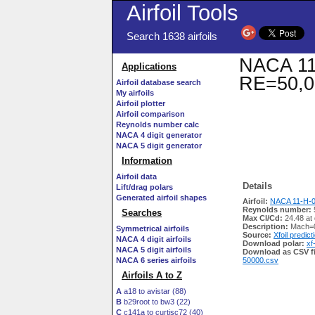
Airfoil Tools
Search 1638 airfoils
NACA 11-
Applications
RE=50,0
Airfoil database search
My airfoils
Airfoil plotter
Airfoil comparison
Reynolds number calc
NACA 4 digit generator
NACA 5 digit generator
Information
Airfoil data
Details
Lift/drag polars
Generated airfoil shapes
Airfoil:
NACA 11-H-09
Reynolds number:
Searches
Max Cl/Cd:
24.48 at
Description:
Mach=0
Symmetrical airfoils
Source:
Xfoil predict
NACA 4 digit airfoils
Download polar:
xf
NACA 5 digit airfoils
Download as CSV fi
NACA 6 series airfoils
50000.csv
Airfoils A to Z
A
a18 to avistar (88)
B
b29root to bw3 (22)
C
c141a to curtisc72 (40)