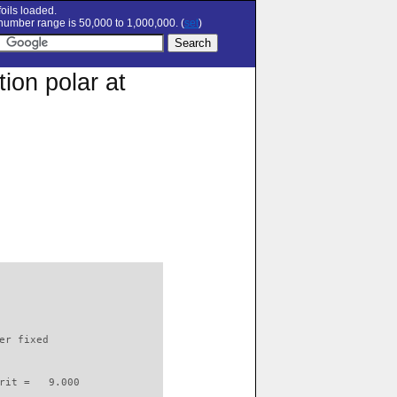
oils loaded.
umber range is 50,000 to 1,000,000. (
set
)
ion polar at
                          

er fixed         

rit =   9.000
