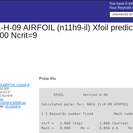
You have 0 airf
Your Reynold n
H-09 AIRFOIL (n11h9-il) Xfoil predict
00 Ncrit=9
Polar file
 AIRFOIL (n11h9-il)
50,000
 α=10.5°
       XFOIL         Version 6.96

 Ncrit=9
ion
-n11h9-il-50000.txt
 Calculated polar for: NACA 11-H-09 AIRFOIL  
le:
xf-n11h9-il-
 1 1 Reynolds number fixed          Mach numb
 xtrf =   1.000 (top)        1.000 (bottom)  

 Mach =   0.000     Re =     0.050 e 6     Nc