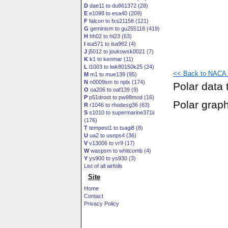
D
dae11 to du861372 (28)
E
e1098 to esa40 (209)
F
falcon to fxs21158 (121)
G
geminism to gu255118 (419)
H
hh02 to ht23 (63)
I
isa571 to isa962 (4)
J
j5012 to joukowsk0021 (7)
K
k1 to kenmar (11)
L
l1003 to lwk80150k25 (24)
<< Back to NACA 1
M
m1 to mue139 (95)
N
n0009sm to nplx (174)
Polar data 
O
oa206 to oaf139 (9)
P
p51droot to pw98mod (16)
Polar grap
R
r1046 to rhodesg36 (63)
S
s1010 to supermarine371ii
(176)
T
tempest1 to tsagi8 (8)
U
ua2 to usnps4 (36)
V
v13006 to vr9 (17)
W
waspsm to whitcomb (4)
Y
ys900 to ys930 (3)
List of all airfoils
Site
Home
Contact
Privacy Policy