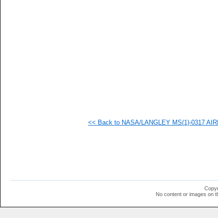
<< Back to NASA/LANGLEY MS(1)-0317 AIRF
Copyr
No content or images on t