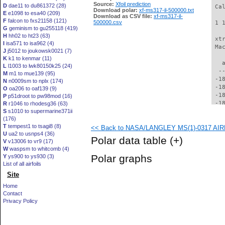
Source:
Xfoil prediction
D
dae11 to du861372 (28)
Download polar:
xf-ms317-il-500000.txt
E
e1098 to esa40 (209)
Download as CSV file:
xf-ms317-il-
F
falcon to fxs21158 (121)
500000.csv
G
geminism to gu255118 (419)
H
hh02 to ht23 (63)
I
isa571 to isa962 (4)
J
j5012 to joukowsk0021 (7)
K
k1 to kenmar (11)
L
l1003 to lwk80150k25 (24)
M
m1 to mue139 (95)
N
n0009sm to nplx (174)
O
oa206 to oaf139 (9)
P
p51droot to pw98mod (16)
R
r1046 to rhodesg36 (63)
S
s1010 to supermarine371ii
(176)
T
tempest1 to tsagi8 (8)
<< Back to NASA/LANGLEY MS(1)-0317 AIRF
U
ua2 to usnps4 (36)
Polar data table
(+)
V
v13006 to vr9 (17)
W
waspsm to whitcomb (4)
Polar graphs
Y
ys900 to ys930 (3)
List of all airfoils
Site
Home
Contact
Privacy Policy