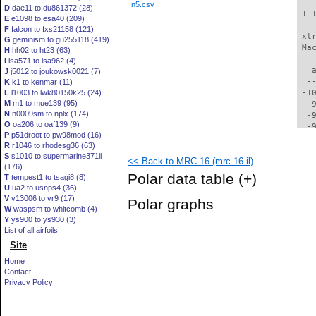
n5.csv
D
dae11 to du861372 (28)
 1 
E
e1098 to esa40 (209)
F
falcon to fxs21158 (121)
 xt
G
geminism to gu255118 (419)
 Ma
H
hh02 to ht23 (63)
I
isa571 to isa962 (4)
   
J
j5012 to joukowsk0021 (7)
  -
K
k1 to kenmar (11)
L
l1003 to lwk80150k25 (24)
 -1
M
m1 to mue139 (95)
  -
N
n0009sm to nplx (174)
  -
O
oa206 to oaf139 (9)
  -
P
p51droot to pw98mod (16)
  -
R
r1046 to rhodesg36 (63)
  -
S
s1010 to supermarine371ii
<< Back to MRC-16 (mrc-16-il)
  -
(176)
  -
Polar data table
(+)
T
tempest1 to tsagi8 (8)
  -
U
ua2 to usnps4 (36)
  -
V
v13006 to vr9 (17)
Polar graphs
  -
W
waspsm to whitcomb (4)
  -
Y
ys900 to ys930 (3)
  -
List of all airfoils
  -
Site
  -
Home
  -
Contact
  -
Privacy Policy
  -
  -
  -