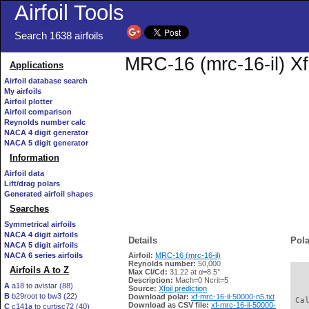
Airfoil Tools
Search 1638 airfoils
MRC-16 (mrc-16-il) Xf
Applications
Airfoil database search
My airfoils
Airfoil plotter
Airfoil comparison
Reynolds number calc
NACA 4 digit generator
NACA 5 digit generator
Information
Airfoil data
Lift/drag polars
Generated airfoil shapes
Searches
Symmetrical airfoils
NACA 4 digit airfoils
Details
Pola
NACA 5 digit airfoils
NACA 6 series airfoils
Airfoil:
MRC-16 (mrc-16-il)
Reynolds number:
50,000
Airfoils A to Z
Max Cl/Cd:
31.22 at α=8.5°
   
Description:
Mach=0 Ncrit=5
A
a18 to avistar (88)
Source:
Xfoil prediction
B
b29root to bw3 (22)
Download polar:
xf-mrc-16-il-50000-n5.txt
 Ca
Download as CSV file:
xf-mrc-16-il-50000-
C
c141a to curtisc72 (40)