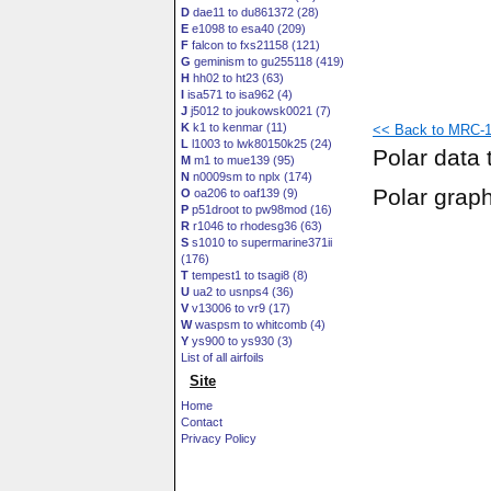
D
dae11 to du861372 (28)
E
e1098 to esa40 (209)
F
falcon to fxs21158 (121)
G
geminism to gu255118 (419)
H
hh02 to ht23 (63)
I
isa571 to isa962 (4)
J
j5012 to joukowsk0021 (7)
K
k1 to kenmar (11)
<< Back to MRC-16
L
l1003 to lwk80150k25 (24)
Polar data 
M
m1 to mue139 (95)
N
n0009sm to nplx (174)
Polar grap
O
oa206 to oaf139 (9)
P
p51droot to pw98mod (16)
R
r1046 to rhodesg36 (63)
S
s1010 to supermarine371ii
(176)
T
tempest1 to tsagi8 (8)
U
ua2 to usnps4 (36)
V
v13006 to vr9 (17)
W
waspsm to whitcomb (4)
Y
ys900 to ys930 (3)
List of all airfoils
Site
Home
Contact
Privacy Policy