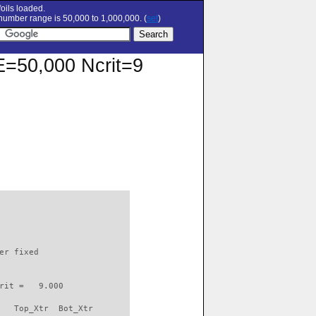
oils loaded.
umber range is 50,000 to 1,000,000. (
set
)
RE=50,000 Ncrit=9
                          

er fixed         

rit =   9.000

   Top_Xtr  Bot_Xtr
