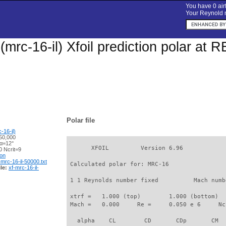
You have 0 airf
Your Reynold n
mrc-16-il) Xfoil prediction polar at 
Polar file
16-il)
50,000
 α=12°
       XFOIL         Version 6.96

 Ncrit=9
ion
-mrc-16-il-50000.txt
 Calculated polar for: MRC-16                
le:
xf-mrc-16-il-
 1 1 Reynolds number fixed          Mach numb
 xtrf =   1.000 (top)        1.000 (bottom)  

 Mach =   0.000     Re =     0.050 e 6     Nc
   alpha    CL        CD       CDp       CM  