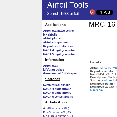
Airfoil Tools
Search 1638 airfoils
MRC-16 (
Applications
Airfoil database search
My airfoils
Airfoil plotter
Airfoil comparison
Reynolds number calc
NACA 4 digit generator
NACA 5 digit generator
Information
Details
Airfoil data
Airfoil:
MRC-16 (mrc-
Lift/drag polars
Reynolds number:
Generated airfoil shapes
Max Cl/Cd:
23.07 at
Description:
Mach=0
Searches
Source:
Xfoil predict
Download polar:
xf
Symmetrical airfoils
Download as CSV fi
NACA 4 digit airfoils
50000.csv
NACA 5 digit airfoils
NACA 6 series airfoils
Airfoils A to Z
A
a18 to avistar (88)
B
b29root to bw3 (22)
C
c141a to curtisc72 (40)