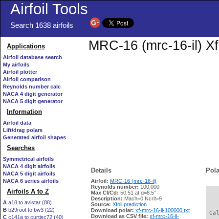
Airfoil Tools
Search 1638 airfoils
MRC-16 (mrc-16-il) Xf
Applications
Airfoil database search
My airfoils
Airfoil plotter
Airfoil comparison
Reynolds number calc
NACA 4 digit generator
NACA 5 digit generator
Information
Airfoil data
Lift/drag polars
Generated airfoil shapes
Searches
Symmetrical airfoils
NACA 4 digit airfoils
Details
Pola
NACA 5 digit airfoils
NACA 6 series airfoils
Airfoil:
MRC-16 (mrc-16-il)
Reynolds number:
100,000
Airfoils A to Z
Max Cl/Cd:
50.51 at α=8.5°
   
Description:
Mach=0 Ncrit=9
A
a18 to avistar (88)
Source:
Xfoil prediction
B
b29root to bw3 (22)
Download polar:
xf-mrc-16-il-100000.txt
 Ca
Download as CSV file:
xf-mrc-16-il-
C
c141a to curtisc72 (40)