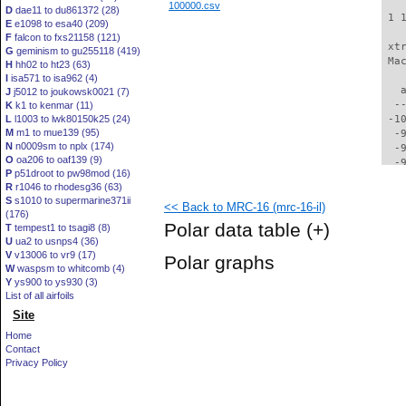
100000.csv
D
dae11 to du861372 (28)
 1 
E
e1098 to esa40 (209)
F
falcon to fxs21158 (121)
 xt
G
geminism to gu255118 (419)
 Ma
H
hh02 to ht23 (63)
I
isa571 to isa962 (4)
   
J
j5012 to joukowsk0021 (7)
  -
K
k1 to kenmar (11)
L
l1003 to lwk80150k25 (24)
 -1
M
m1 to mue139 (95)
  -
N
n0009sm to nplx (174)
  -
O
oa206 to oaf139 (9)
  -
P
p51droot to pw98mod (16)
  -
R
r1046 to rhodesg36 (63)
  -
S
s1010 to supermarine371ii
<< Back to MRC-16 (mrc-16-il)
  -
(176)
  -
Polar data table
(+)
T
tempest1 to tsagi8 (8)
  -
U
ua2 to usnps4 (36)
  -
V
v13006 to vr9 (17)
Polar graphs
  -
W
waspsm to whitcomb (4)
  -
Y
ys900 to ys930 (3)
  -
List of all airfoils
  -
Site
  -
Home
  -
Contact
  -
Privacy Policy
  -
  -
  -