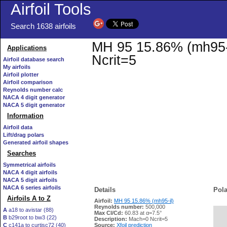
Airfoil Tools
Search 1638 airfoils
MH 95 15.86% (mh95-il
Applications
Ncrit=5
Airfoil database search
My airfoils
Airfoil plotter
Airfoil comparison
Reynolds number calc
NACA 4 digit generator
NACA 5 digit generator
Information
Airfoil data
Lift/drag polars
Generated airfoil shapes
Searches
Symmetrical airfoils
NACA 4 digit airfoils
NACA 5 digit airfoils
NACA 6 series airfoils
Details
Pola
Airfoils A to Z
Airfoil:
MH 95 15.86% (mh95-il)
Reynolds number:
500,000
A
a18 to avistar (88)
Max Cl/Cd:
60.83 at α=7.5°
B
b29root to bw3 (22)
   
Description:
Mach=0 Ncrit=5
C
c141a to curtisc72 (40)
Source:
Xfoil prediction