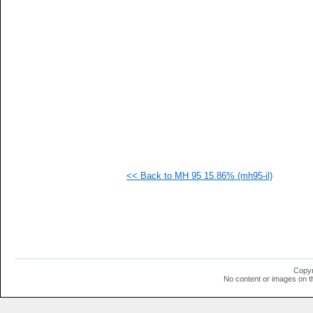
   
   
   
   
   
   
   
   
   
   
   
   
   
   
   
<< Back to MH 95 15.86% (mh95-il)
   
   
   
   
   
   
   
   
   
Copyr
   
No content or images on t
   
   
   