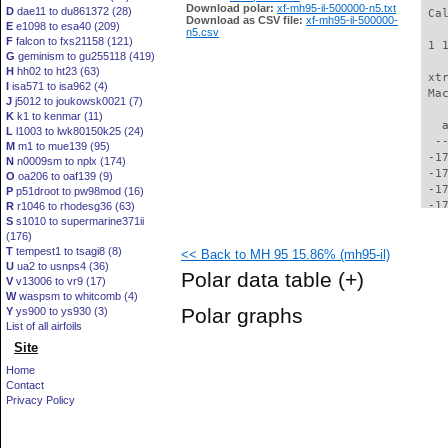
Download polar:
xf-mh95-il-500000-n5.txt
D
dae11 to du861372 (28)
 Ca
Download as CSV file:
xf-mh95-il-500000-
E
e1098 to esa40 (209)
n5.csv
F
falcon to fxs21158 (121)
 1 
G
geminism to gu255118 (419)
H
hh02 to ht23 (63)
 xt
I
isa571 to isa962 (4)
 Ma
J
j5012 to joukowsk0021 (7)
K
k1 to kenmar (11)
   
L
l1003 to lwk80150k25 (24)
  -
M
m1 to mue139 (95)
 -1
N
n0009sm to nplx (174)
 -1
O
oa206 to oaf139 (9)
 -1
P
p51droot to pw98mod (16)
 -1
R
r1046 to rhodesg36 (63)
S
s1010 to supermarine371ii
 -1
(176)
 -1
T
tempest1 to tsagi8 (8)
<< Back to MH 95 15.86% (mh95-il)
 -1
U
ua2 to usnps4 (36)
 -1
Polar data table
(+)
V
v13006 to vr9 (17)
 -1
W
waspsm to whitcomb (4)
 -1
Polar graphs
Y
ys900 to ys930 (3)
 -1
List of all airfoils
 -1
Site
 -1
 -1
Home
 -1
Contact
 -1
Privacy Policy
 -1
 -1
 -1