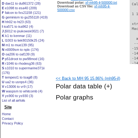
Download polar:
xf-mh95-il-500000.txt
D
dae11 to du861372 (28)
 Ca
Download as CSV file:
xf-mh95-il-
E
e1098 to esa40 (209)
500000.csv
F
falcon to fxs21158 (121)
 1 
G
geminism to gu255118 (419)
H
hh02 to ht23 (63)
 xt
I
isa571 to isa962 (4)
 Ma
J
j5012 to joukowsk0021 (7)
K
k1 to kenmar (11)
   
L
l1003 to lwk80150k25 (24)
  -
M
m1 to mue139 (95)
 -1
N
n0009sm to nplx (174)
 -1
O
oa206 to oaf139 (9)
 -1
P
p51droot to pw98mod (16)
 -1
R
r1046 to rhodesg36 (63)
S
s1010 to supermarine371ii
 -1
(176)
 -1
T
tempest1 to tsagi8 (8)
<< Back to MH 95 15.86% (mh95-il)
 -1
U
ua2 to usnps4 (36)
 -1
Polar data table
(+)
V
v13006 to vr9 (17)
 -1
W
waspsm to whitcomb (4)
 -1
Polar graphs
Y
ys900 to ys930 (3)
 -1
List of all airfoils
 -1
Site
 -1
 -1
Home
 -1
Contact
 -1
Privacy Policy
 -1
 -1
 -1