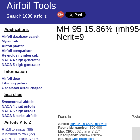
Airfoil Tools
Search 1638 airfoils
MH 95 15.86% (mh95-il
Applications
Ncrit=9
Airfoil database search
My airfoils
Airfoil plotter
Airfoil comparison
Reynolds number calc
NACA 4 digit generator
NACA 5 digit generator
Information
Airfoil data
Lift/drag polars
Generated airfoil shapes
Searches
Symmetrical airfoils
NACA 4 digit airfoils
NACA 5 digit airfoils
NACA 6 series airfoils
Details
Pola
Airfoils A to Z
Airfoil:
MH 95 15.86% (mh95-il)
Reynolds number:
500,000
A
a18 to avistar (88)
Max Cl/Cd:
62.6 at α=7.25°
B
b29root to bw3 (22)
   
Description:
Mach=0 Ncrit=9
C
c141a to curtisc72 (40)
Source:
Xfoil prediction