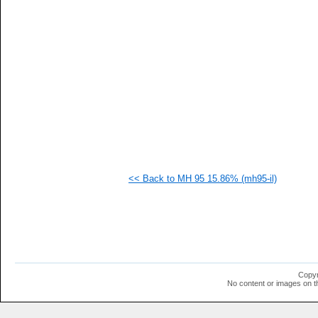
   
   
   
   
   
   
   
   
   
   
   
   
   
   
   
<< Back to MH 95 15.86% (mh95-il)
   
   
   
   
   
   
   
  1
  1
Copyr
  1
No content or images on t
  1
  1
  1