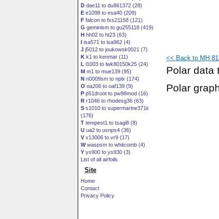
D
dae11 to du861372 (28)
E
e1098 to esa40 (209)
F
falcon to fxs21158 (121)
G
geminism to gu255118 (419)
H
hh02 to ht23 (63)
I
isa571 to isa962 (4)
J
j5012 to joukowsk0021 (7)
K
k1 to kenmar (11)
<< Back to MH 81
L
l1003 to lwk80150k25 (24)
Polar data 
M
m1 to mue139 (95)
N
n0009sm to nplx (174)
Polar grap
O
oa206 to oaf139 (9)
P
p51droot to pw98mod (16)
R
r1046 to rhodesg36 (63)
S
s1010 to supermarine371ii
(176)
T
tempest1 to tsagi8 (8)
U
ua2 to usnps4 (36)
V
v13006 to vr9 (17)
W
waspsm to whitcomb (4)
Y
ys900 to ys930 (3)
List of all airfoils
Site
Home
Contact
Privacy Policy