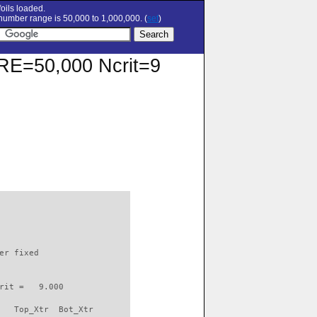
oils loaded.
umber range is 50,000 to 1,000,000. (
set
)
t RE=50,000 Ncrit=9
                          

er fixed         

rit =   9.000

   Top_Xtr  Bot_Xtr
