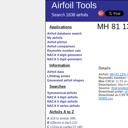
Airfoil Tools
Search 1638 airfoils
MH 81 13
Applications
Airfoil database search
My airfoils
Airfoil plotter
Airfoil comparison
Reynolds number calc
NACA 4 digit generator
NACA 5 digit generator
Information
Details
Airfoil data
Airfoil:
MH 81 13% (
Lift/drag polars
Reynolds number:
Generated airfoil shapes
Max Cl/Cd:
11.83 at 
Description:
Mach=0
Searches
Source:
Xfoil predict
Download polar:
xf
Symmetrical airfoils
Download as CSV fi
NACA 4 digit airfoils
50000.csv
NACA 5 digit airfoils
NACA 6 series airfoils
Airfoils A to Z
A
a18 to avistar (88)
B
b29root to bw3 (22)
C
c141a to curtisc72 (40)