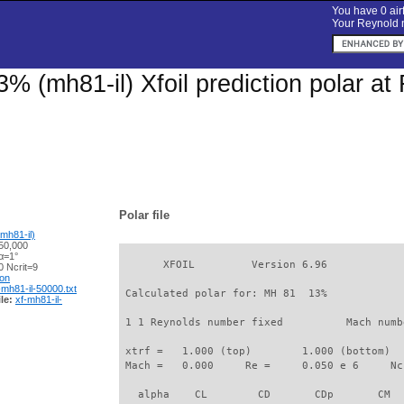
You have 0 airf
Your Reynold n
% (mh81-il) Xfoil prediction polar a
Polar file
mh81-il)
50,000
α=1°
       XFOIL         Version 6.96

 Ncrit=9
ion
-mh81-il-50000.txt
 Calculated polar for: MH 81  13%            
le:
xf-mh81-il-
 1 1 Reynolds number fixed          Mach numb
 xtrf =   1.000 (top)        1.000 (bottom)  

 Mach =   0.000     Re =     0.050 e 6     Nc
   alpha    CL        CD       CDp       CM  