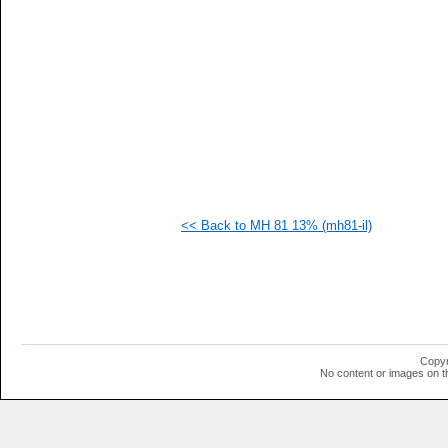
  1
  1
  1
  1
  1
  1
  1
  1
  1
  1
<< Back to MH 81 13% (mh81-il)
Copyr
No content or images on t