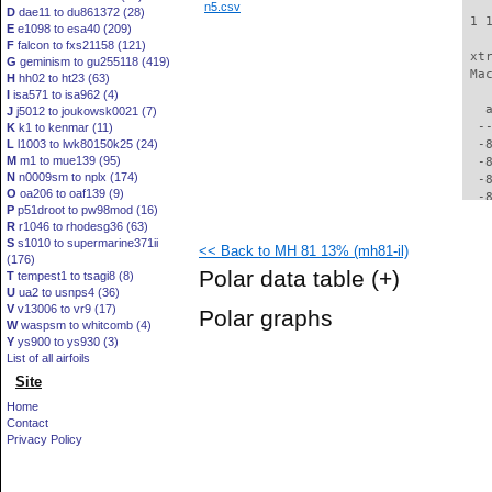
n5.csv
D
dae11 to du861372 (28)
 1 
E
e1098 to esa40 (209)
F
falcon to fxs21158 (121)
 xt
G
geminism to gu255118 (419)
 Ma
H
hh02 to ht23 (63)
I
isa571 to isa962 (4)
   
J
j5012 to joukowsk0021 (7)
  -
K
k1 to kenmar (11)
L
l1003 to lwk80150k25 (24)
  -
M
m1 to mue139 (95)
  -
N
n0009sm to nplx (174)
  -
O
oa206 to oaf139 (9)
  -
P
p51droot to pw98mod (16)
  -
R
r1046 to rhodesg36 (63)
  -
S
s1010 to supermarine371ii
<< Back to MH 81 13% (mh81-il)
  -
(176)
  -
Polar data table
(+)
T
tempest1 to tsagi8 (8)
  -
U
ua2 to usnps4 (36)
  -
V
v13006 to vr9 (17)
Polar graphs
  -
W
waspsm to whitcomb (4)
  -
Y
ys900 to ys930 (3)
  -
List of all airfoils
  -
Site
  -
Home
  -
Contact
  -
Privacy Policy
  -
  -
  -