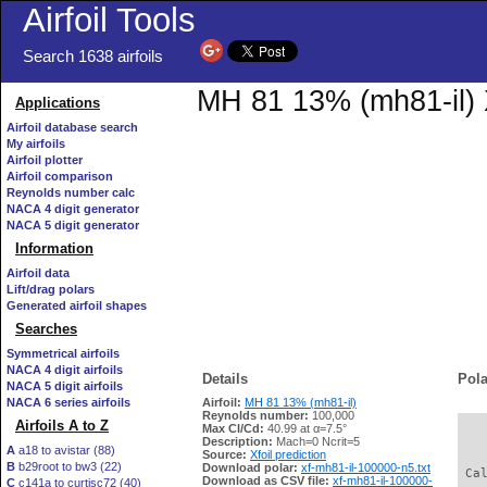
Airfoil Tools
Search 1638 airfoils
MH 81 13% (mh81-il) X
Applications
Airfoil database search
My airfoils
Airfoil plotter
Airfoil comparison
Reynolds number calc
NACA 4 digit generator
NACA 5 digit generator
Information
Airfoil data
Lift/drag polars
Generated airfoil shapes
Searches
Symmetrical airfoils
NACA 4 digit airfoils
Details
Pola
NACA 5 digit airfoils
NACA 6 series airfoils
Airfoil:
MH 81 13% (mh81-il)
Reynolds number:
100,000
Airfoils A to Z
Max Cl/Cd:
40.99 at α=7.5°
   
Description:
Mach=0 Ncrit=5
A
a18 to avistar (88)
Source:
Xfoil prediction
B
b29root to bw3 (22)
Download polar:
xf-mh81-il-100000-n5.txt
 Ca
Download as CSV file:
xf-mh81-il-100000-
C
c141a to curtisc72 (40)