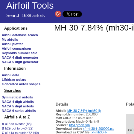
Airfoil Tools
Search 1638 airfoils
MH 30 7.84% (mh30-il)
Applications
Airfoil database search
My airfoils
Airfoil plotter
Airfoil comparison
Reynolds number calc
NACA 4 digit generator
NACA 5 digit generator
Information
Airfoil data
Lift/drag polars
Generated airfoil shapes
Searches
Symmetrical airfoils
NACA 4 digit airfoils
Details
Pola
NACA 5 digit airfoils
NACA 6 series airfoils
Airfoil:
MH 30 7.84% (mh30-il)
Reynolds number:
200,000
Airfoils A to Z
Max Cl/Cd:
67.05 at α=4°
   
Description:
Mach=0 Ncrit=9
A
a18 to avistar (88)
Source:
Xfoil prediction
B
b29root to bw3 (22)
Download polar:
xf-mh30-il-200000.txt
 Ca
Download as CSV file:
xf-mh30-il-
C
c141a to curtisc72 (40)