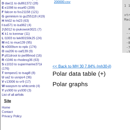
200000.csv
D
dae11 to du861372 (28)
 1 
E
e1098 to esa40 (209)
F
falcon to fxs21158 (121)
 xt
G
geminism to gu255118 (419)
 Ma
H
hh02 to ht23 (63)
I
isa571 to isa962 (4)
   
J
j5012 to joukowsk0021 (7)
  -
K
k1 to kenmar (11)
L
l1003 to lwk80150k25 (24)
  -
M
m1 to mue139 (95)
  -
N
n0009sm to nplx (174)
  -
O
oa206 to oaf139 (9)
  -
P
p51droot to pw98mod (16)
  -
R
r1046 to rhodesg36 (63)
  -
S
s1010 to supermarine371ii
<< Back to MH 30 7.84% (mh30-il)
  -
(176)
  -
Polar data table
(+)
T
tempest1 to tsagi8 (8)
  -
U
ua2 to usnps4 (36)
  -
V
v13006 to vr9 (17)
Polar graphs
  -
W
waspsm to whitcomb (4)
  -
Y
ys900 to ys930 (3)
  -
List of all airfoils
  -
Site
  -
Home
  -
Contact
  -
Privacy Policy
  -
  -
  -