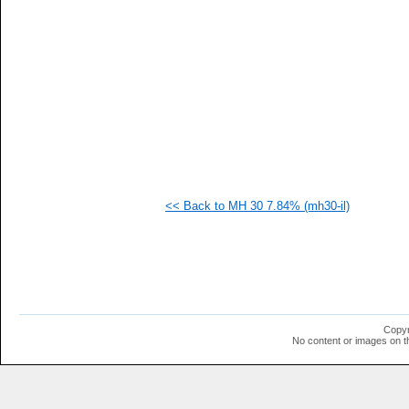
<< Back to MH 30 7.84% (mh30-il)
Copyr
No content or images on t