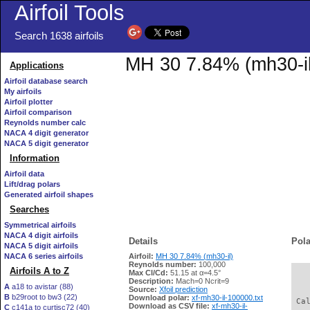
Airfoil Tools
Search 1638 airfoils
MH 30 7.84% (mh30-il)
Applications
Airfoil database search
My airfoils
Airfoil plotter
Airfoil comparison
Reynolds number calc
NACA 4 digit generator
NACA 5 digit generator
Information
Airfoil data
Lift/drag polars
Generated airfoil shapes
Searches
Symmetrical airfoils
NACA 4 digit airfoils
Details
Pola
NACA 5 digit airfoils
NACA 6 series airfoils
Airfoil:
MH 30 7.84% (mh30-il)
Reynolds number:
100,000
Airfoils A to Z
Max Cl/Cd:
51.15 at α=4.5°
   
Description:
Mach=0 Ncrit=9
A
a18 to avistar (88)
Source:
Xfoil prediction
B
b29root to bw3 (22)
Download polar:
xf-mh30-il-100000.txt
 Ca
Download as CSV file:
xf-mh30-il-
C
c141a to curtisc72 (40)