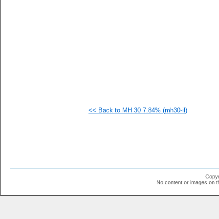
   
  1
  1
  1
  1
  1
<< Back to MH 30 7.84% (mh30-il)
Copyr
No content or images on t