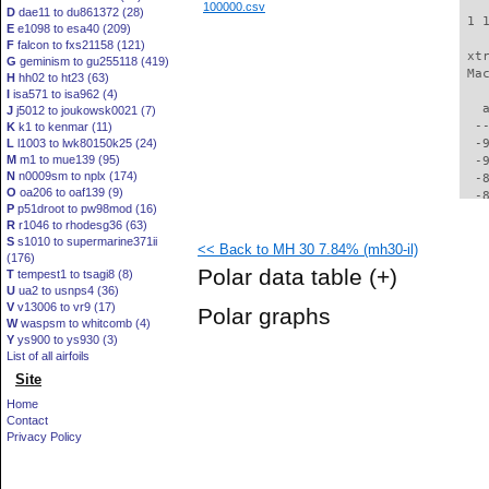
100000.csv
D
dae11 to du861372 (28)
 1 
E
e1098 to esa40 (209)
F
falcon to fxs21158 (121)
 xt
G
geminism to gu255118 (419)
 Ma
H
hh02 to ht23 (63)
I
isa571 to isa962 (4)
   
J
j5012 to joukowsk0021 (7)
  -
K
k1 to kenmar (11)
L
l1003 to lwk80150k25 (24)
  -
M
m1 to mue139 (95)
  -
N
n0009sm to nplx (174)
  -
O
oa206 to oaf139 (9)
  -
P
p51droot to pw98mod (16)
  -
R
r1046 to rhodesg36 (63)
  -
S
s1010 to supermarine371ii
<< Back to MH 30 7.84% (mh30-il)
  -
(176)
  -
Polar data table
(+)
T
tempest1 to tsagi8 (8)
  -
U
ua2 to usnps4 (36)
  -
V
v13006 to vr9 (17)
Polar graphs
  -
W
waspsm to whitcomb (4)
  -
Y
ys900 to ys930 (3)
  -
List of all airfoils
  -
Site
  -
Home
  -
Contact
  -
Privacy Policy
  -
  -
  -