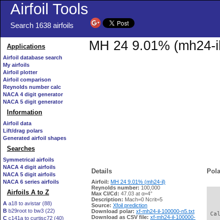
Airfoil Tools
Search 1638 airfoils
MH 24 9.01% (mh24-il)
Applications
Airfoil database search
My airfoils
Airfoil plotter
Airfoil comparison
Reynolds number calc
NACA 4 digit generator
NACA 5 digit generator
Information
Airfoil data
Lift/drag polars
Generated airfoil shapes
Searches
Symmetrical airfoils
NACA 4 digit airfoils
Details
Pola
NACA 5 digit airfoils
NACA 6 series airfoils
Airfoil:
MH 24 9.01% (mh24-il)
Reynolds number:
100,000
Airfoils A to Z
Max Cl/Cd:
47.03 at α=4°
   
Description:
Mach=0 Ncrit=5
A
a18 to avistar (88)
Source:
Xfoil prediction
B
b29root to bw3 (22)
Download polar:
xf-mh24-il-100000-n5.txt
 Ca
Download as CSV file:
xf-mh24-il-100000-
C
c141a to curtisc72 (40)