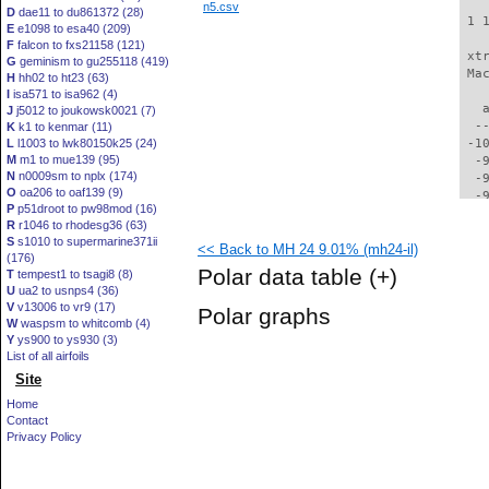
n5.csv
D
dae11 to du861372 (28)
 1 
E
e1098 to esa40 (209)
F
falcon to fxs21158 (121)
 xt
G
geminism to gu255118 (419)
 Ma
H
hh02 to ht23 (63)
I
isa571 to isa962 (4)
   
J
j5012 to joukowsk0021 (7)
  -
K
k1 to kenmar (11)
L
l1003 to lwk80150k25 (24)
 -1
M
m1 to mue139 (95)
  -
N
n0009sm to nplx (174)
  -
O
oa206 to oaf139 (9)
  -
P
p51droot to pw98mod (16)
  -
R
r1046 to rhodesg36 (63)
  -
S
s1010 to supermarine371ii
<< Back to MH 24 9.01% (mh24-il)
  -
(176)
  -
Polar data table
(+)
T
tempest1 to tsagi8 (8)
  -
U
ua2 to usnps4 (36)
  -
V
v13006 to vr9 (17)
Polar graphs
  -
W
waspsm to whitcomb (4)
  -
Y
ys900 to ys930 (3)
  -
List of all airfoils
  -
Site
  -
Home
  -
Contact
  -
Privacy Policy
  -
  -
  -