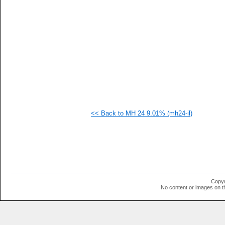
   
   
  1
  1
  1
  1
  1
  1
  1
  1
  1
<< Back to MH 24 9.01% (mh24-il)
Copyr
No content or images on t