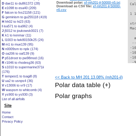
Download polar:
xf-mh201-il-50000-n5.txt
D
dae11 to du861372 (28)
 Ca
Download as CSV file:
xf-mh201-il-50000-
E
e1098 to esa40 (209)
n5.csv
F
falcon to fxs21158 (121)
 1 
G
geminism to gu255118 (419)
H
hh02 to ht23 (63)
 xt
I
isa571 to isa962 (4)
 Ma
J
j5012 to joukowsk0021 (7)
K
k1 to kenmar (11)
   
L
l1003 to lwk80150k25 (24)
  -
M
m1 to mue139 (95)
 -1
N
n0009sm to nplx (174)
 -1
O
oa206 to oaf139 (9)
 -1
P
p51droot to pw98mod (16)
  -
R
r1046 to rhodesg36 (63)
S
s1010 to supermarine371ii
  -
(176)
  -
T
tempest1 to tsagi8 (8)
<< Back to MH 201 13.08% (mh201-il)
  -
U
ua2 to usnps4 (36)
  -
Polar data table
(+)
V
v13006 to vr9 (17)
  -
W
waspsm to whitcomb (4)
  -
Polar graphs
Y
ys900 to ys930 (3)
  -
List of all airfoils
  -
Site
  -
  -
Home
  -
Contact
  -
Privacy Policy
  -
  -
  -