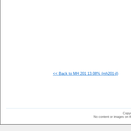
   
   
   
   
   
   
   
  1
  1
  1
  1
  1
  1
  1
  1
<< Back to MH 201 13.08% (mh201-il)
  1
  1
  1
  1
  1
  1
  1
  1
  1
Copyr
  1
No content or images on t
  1
  1
  1