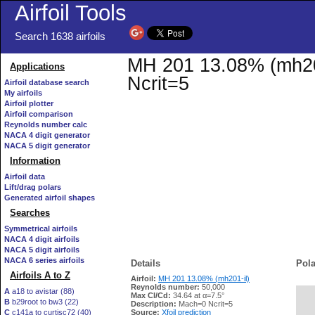
Airfoil Tools
Search 1638 airfoils
MH 201 13.08% (mh201-
Applications
Ncrit=5
Airfoil database search
My airfoils
Airfoil plotter
Airfoil comparison
Reynolds number calc
NACA 4 digit generator
NACA 5 digit generator
Information
Airfoil data
Lift/drag polars
Generated airfoil shapes
Searches
Symmetrical airfoils
NACA 4 digit airfoils
NACA 5 digit airfoils
NACA 6 series airfoils
Details
Pola
Airfoils A to Z
Airfoil:
MH 201 13.08% (mh201-il)
Reynolds number:
50,000
A
a18 to avistar (88)
Max Cl/Cd:
34.64 at α=7.5°
B
b29root to bw3 (22)
   
Description:
Mach=0 Ncrit=5
C
c141a to curtisc72 (40)
Source:
Xfoil prediction