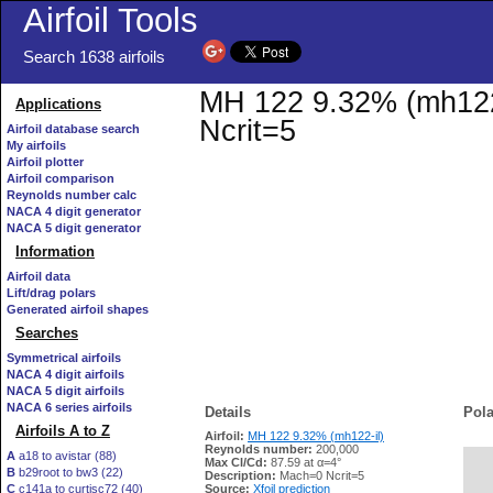
Airfoil Tools
Search 1638 airfoils
MH 122 9.32% (mh122-i
Applications
Ncrit=5
Airfoil database search
My airfoils
Airfoil plotter
Airfoil comparison
Reynolds number calc
NACA 4 digit generator
NACA 5 digit generator
Information
Airfoil data
Lift/drag polars
Generated airfoil shapes
Searches
Symmetrical airfoils
NACA 4 digit airfoils
NACA 5 digit airfoils
NACA 6 series airfoils
Details
Pola
Airfoils A to Z
Airfoil:
MH 122 9.32% (mh122-il)
Reynolds number:
200,000
A
a18 to avistar (88)
Max Cl/Cd:
87.59 at α=4°
B
b29root to bw3 (22)
   
Description:
Mach=0 Ncrit=5
C
c141a to curtisc72 (40)
Source:
Xfoil prediction