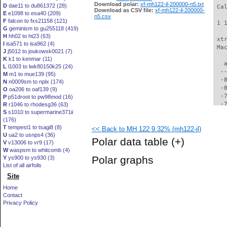
Download polar:
xf-mh122-il-200000-n5.txt
D
dae11 to du861372 (28)
 Ca
Download as CSV file:
xf-mh122-il-200000-
E
e1098 to esa40 (209)
n5.csv
F
falcon to fxs21158 (121)
 1 
G
geminism to gu255118 (419)
H
hh02 to ht23 (63)
 xt
I
isa571 to isa962 (4)
 Ma
J
j5012 to joukowsk0021 (7)
K
k1 to kenmar (11)
   
L
l1003 to lwk80150k25 (24)
  -
M
m1 to mue139 (95)
  -
N
n0009sm to nplx (174)
  -
O
oa206 to oaf139 (9)
  -
P
p51droot to pw98mod (16)
  -
R
r1046 to rhodesg36 (63)
S
s1010 to supermarine371ii
  -
(176)
  -
T
tempest1 to tsagi8 (8)
<< Back to MH 122 9.32% (mh122-il)
  -
U
ua2 to usnps4 (36)
  -
Polar data table
(+)
V
v13006 to vr9 (17)
  -
W
waspsm to whitcomb (4)
  -
Polar graphs
Y
ys900 to ys930 (3)
  -
List of all airfoils
  -
Site
  -
  -
Home
  -
Contact
  -
Privacy Policy
  -
  -
  -