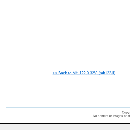
  1
  1
  1
  1
  1
  1
  1
<< Back to MH 122 9.32% (mh122-il)
Copyr
No content or images on t