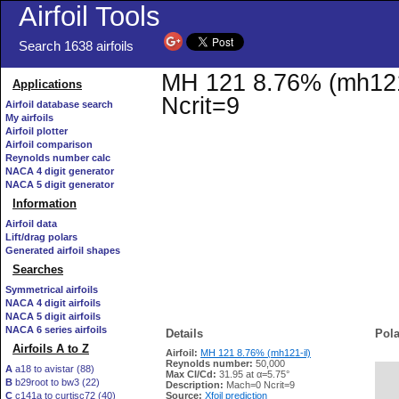
Airfoil Tools
Search 1638 airfoils
MH 121 8.76% (mh121-i
Applications
Ncrit=9
Airfoil database search
My airfoils
Airfoil plotter
Airfoil comparison
Reynolds number calc
NACA 4 digit generator
NACA 5 digit generator
Information
Airfoil data
Lift/drag polars
Generated airfoil shapes
Searches
Symmetrical airfoils
NACA 4 digit airfoils
NACA 5 digit airfoils
NACA 6 series airfoils
Details
Pola
Airfoils A to Z
Airfoil:
MH 121 8.76% (mh121-il)
Reynolds number:
50,000
A
a18 to avistar (88)
Max Cl/Cd:
31.95 at α=5.75°
B
b29root to bw3 (22)
   
Description:
Mach=0 Ncrit=9
C
c141a to curtisc72 (40)
Source:
Xfoil prediction