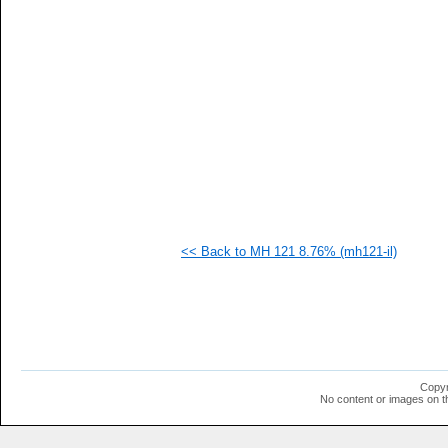
<< Back to MH 121 8.76% (mh121-il)
Copyr
No content or images on t