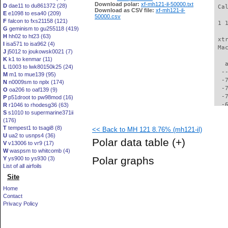
Download polar:
xf-mh121-il-50000.txt
D
dae11 to du861372 (28)
 Ca
Download as CSV file:
xf-mh121-il-
E
e1098 to esa40 (209)
50000.csv
F
falcon to fxs21158 (121)
 1 
G
geminism to gu255118 (419)
H
hh02 to ht23 (63)
 xt
I
isa571 to isa962 (4)
 Ma
J
j5012 to joukowsk0021 (7)
K
k1 to kenmar (11)
   
L
l1003 to lwk80150k25 (24)
  -
M
m1 to mue139 (95)
  -
N
n0009sm to nplx (174)
  -
O
oa206 to oaf139 (9)
  -
P
p51droot to pw98mod (16)
  -
R
r1046 to rhodesg36 (63)
S
s1010 to supermarine371ii
  -
(176)
  -
T
tempest1 to tsagi8 (8)
<< Back to MH 121 8.76% (mh121-il)
  -
U
ua2 to usnps4 (36)
  -
Polar data table
(+)
V
v13006 to vr9 (17)
  -
W
waspsm to whitcomb (4)
  -
Polar graphs
Y
ys900 to ys930 (3)
  -
List of all airfoils
  -
Site
  -
  -
Home
  -
Contact
  -
Privacy Policy
  -
  -
  -