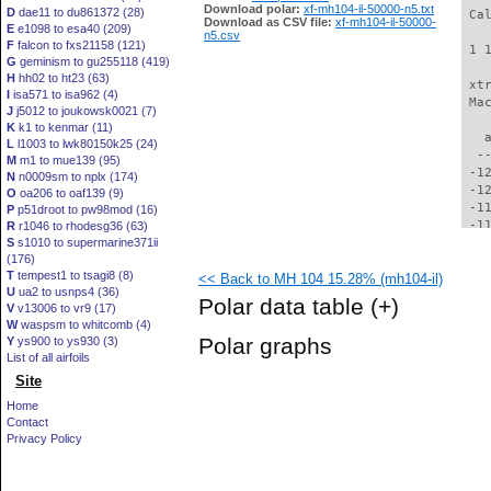
Download polar:
xf-mh104-il-50000-n5.txt
D
dae11 to du861372 (28)
 Ca
Download as CSV file:
xf-mh104-il-50000-
E
e1098 to esa40 (209)
n5.csv
F
falcon to fxs21158 (121)
 1 
G
geminism to gu255118 (419)
H
hh02 to ht23 (63)
 xt
I
isa571 to isa962 (4)
 Ma
J
j5012 to joukowsk0021 (7)
K
k1 to kenmar (11)
   
L
l1003 to lwk80150k25 (24)
  -
M
m1 to mue139 (95)
 -1
N
n0009sm to nplx (174)
 -1
O
oa206 to oaf139 (9)
 -1
P
p51droot to pw98mod (16)
 -1
R
r1046 to rhodesg36 (63)
S
s1010 to supermarine371ii
 -1
(176)
 -1
T
tempest1 to tsagi8 (8)
<< Back to MH 104 15.28% (mh104-il)
 -1
U
ua2 to usnps4 (36)
 -1
Polar data table
(+)
V
v13006 to vr9 (17)
 -1
W
waspsm to whitcomb (4)
 -1
Polar graphs
Y
ys900 to ys930 (3)
  -
List of all airfoils
  -
Site
  -
  -
Home
  -
Contact
  -
Privacy Policy
  -
  -
  -