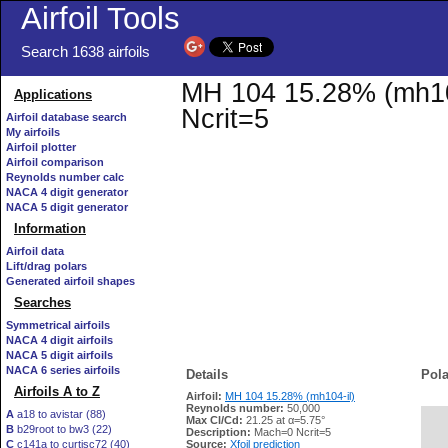
Airfoil Tools
Search 1638 airfoils
MH 104 15.28% (mh104-
Applications
Ncrit=5
Airfoil database search
My airfoils
Airfoil plotter
Airfoil comparison
Reynolds number calc
NACA 4 digit generator
NACA 5 digit generator
Information
Airfoil data
Lift/drag polars
Generated airfoil shapes
Searches
Symmetrical airfoils
NACA 4 digit airfoils
NACA 5 digit airfoils
NACA 6 series airfoils
Details
Pola
Airfoils A to Z
Airfoil:
MH 104 15.28% (mh104-il)
Reynolds number:
50,000
A
a18 to avistar (88)
Max Cl/Cd:
21.25 at α=5.75°
B
b29root to bw3 (22)
   
Description:
Mach=0 Ncrit=5
C
c141a to curtisc72 (40)
Source:
Xfoil prediction