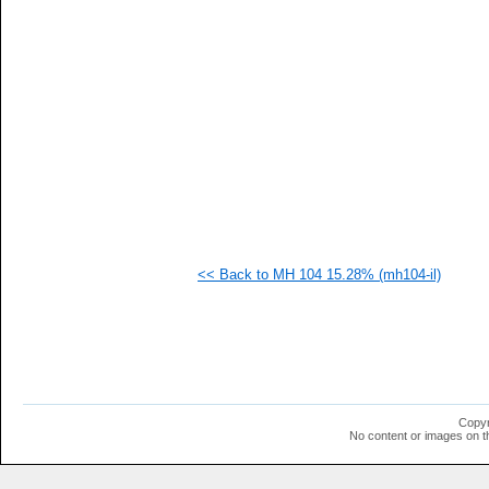
   
   
   
   
   
   
   
   
   
   
   
   
   
  1
  1
<< Back to MH 104 15.28% (mh104-il)
  1
  1
  1
  1
  1
  1
  1
  1
  1
Copyr
No content or images on t