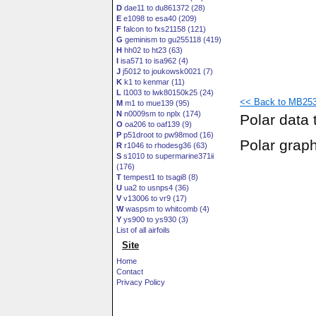
D
dae11 to du861372 (28)
E
e1098 to esa40 (209)
F
falcon to fxs21158 (121)
G
geminism to gu255118 (419)
H
hh02 to ht23 (63)
I
isa571 to isa962 (4)
J
j5012 to joukowsk0021 (7)
K
k1 to kenmar (11)
L
l1003 to lwk80150k25 (24)
<< Back to MB253
M
m1 to mue139 (95)
N
n0009sm to nplx (174)
Polar data 
O
oa206 to oaf139 (9)
P
p51droot to pw98mod (16)
Polar grap
R
r1046 to rhodesg36 (63)
S
s1010 to supermarine371ii
(176)
T
tempest1 to tsagi8 (8)
U
ua2 to usnps4 (36)
V
v13006 to vr9 (17)
W
waspsm to whitcomb (4)
Y
ys900 to ys930 (3)
List of all airfoils
Site
Home
Contact
Privacy Policy