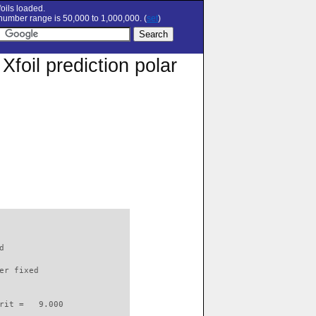
oils loaded.
umber range is 50,000 to 1,000,000. (
set
)
oil prediction polar
d                         

er fixed         

rit =   9.000
