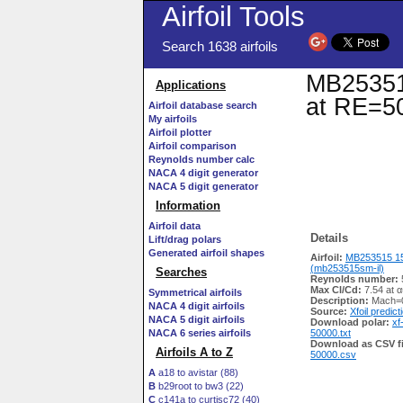
Airfoil Tools
Search 1638 airfoils
MB253515
Applications
at RE=50
Airfoil database search
My airfoils
Airfoil plotter
Airfoil comparison
Reynolds number calc
NACA 4 digit generator
NACA 5 digit generator
Information
Airfoil data
Details
Lift/drag polars
Generated airfoil shapes
Airfoil:
MB253515 1
(mb253515sm-il)
Searches
Reynolds number:
Max Cl/Cd:
7.54 at α
Symmetrical airfoils
Description:
Mach=0
NACA 4 digit airfoils
Source:
Xfoil predict
NACA 5 digit airfoils
Download polar:
xf
NACA 6 series airfoils
50000.txt
Download as CSV fi
Airfoils A to Z
50000.csv
A
a18 to avistar (88)
B
b29root to bw3 (22)
C
c141a to curtisc72 (40)