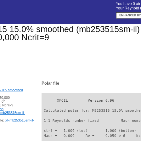
You have 0 airf
Your Reynold n
 15.0% smoothed (mb253515sm-il) Xf
,000 Ncrit=9
Polar file
5.0% smoothed
50,000
       XFOIL         Version 6.96

=6°
 Ncrit=9
ion
 Calculated polar for: MB253515 15.0% smoothe
-mb253515sm-il-
le:
xf-mb253515sm-il-
 1 1 Reynolds number fixed          Mach numb
 xtrf =   1.000 (top)        1.000 (bottom)  

 Mach =   0.000     Re =     0.050 e 6     Nc