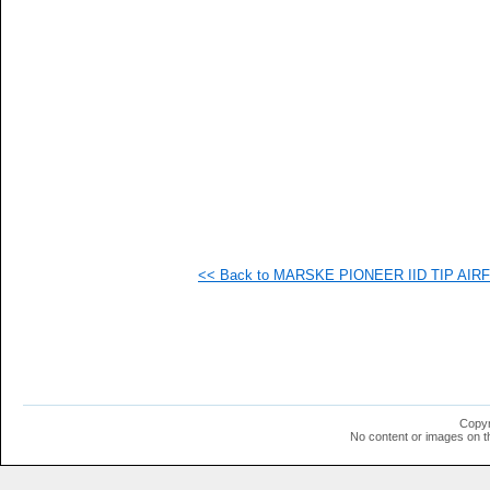
   
   
   
  1
<< Back to MARSKE PIONEER IID TIP AIRFO
Copyr
No content or images on t