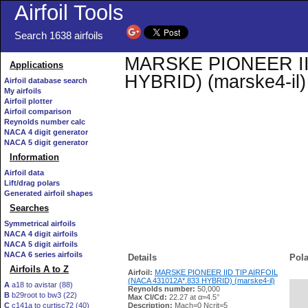
Airfoil Tools
Search 1638 airfoils
MARSKE PIONEER IID
Applications
HYBRID) (marske4-il) 
Airfoil database search
My airfoils
Airfoil plotter
Airfoil comparison
Reynolds number calc
NACA 4 digit generator
NACA 5 digit generator
Information
Airfoil data
Lift/drag polars
Generated airfoil shapes
Searches
Symmetrical airfoils
NACA 4 digit airfoils
NACA 5 digit airfoils
NACA 6 series airfoils
Details
Pola
Airfoils A to Z
Airfoil:
MARSKE PIONEER IID TIP AIRFOIL
(NACA 431012A*.833 HYBRID) (marske4-il)
A
a18 to avistar (88)
Reynolds number:
50,000
B
b29root to bw3 (22)
   
Max Cl/Cd:
22.27 at α=4.5°
C
c141a to curtisc72 (40)
Description:
Mach=0 Ncrit=5