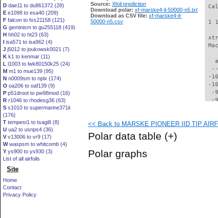
Source:
Xfoil prediction
D
dae11 to du861372 (28)
 Ca
Download polar:
xf-marske4-il-50000-n5.txt
E
e1098 to esa40 (209)
Download as CSV file:
xf-marske4-il-
F
falcon to fxs21158 (121)
50000-n5.csv
 1 
G
geminism to gu255118 (419)
H
hh02 to ht23 (63)
 xt
I
isa571 to isa962 (4)
 Ma
J
j5012 to joukowsk0021 (7)
K
k1 to kenmar (11)
   
L
l1003 to lwk80150k25 (24)
  -
M
m1 to mue139 (95)
 -1
N
n0009sm to nplx (174)
 -1
O
oa206 to oaf139 (9)
  -
P
p51droot to pw98mod (16)
  -
R
r1046 to rhodesg36 (63)
S
s1010 to supermarine371ii
  -
(176)
  -
T
tempest1 to tsagi8 (8)
<< Back to MARSKE PIONEER IID TIP AIRFO
  -
U
ua2 to usnps4 (36)
  -
Polar data table
(+)
V
v13006 to vr9 (17)
  -
W
waspsm to whitcomb (4)
  -
Polar graphs
Y
ys900 to ys930 (3)
  -
List of all airfoils
  -
Site
  -
  -
Home
  -
Contact
  -
Privacy Policy
  -
  -
  -