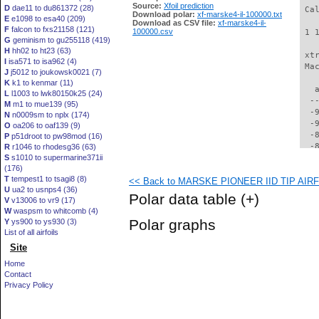
Source:
Xfoil prediction
D
dae11 to du861372 (28)
 Ca
Download polar:
xf-marske4-il-100000.txt
E
e1098 to esa40 (209)
Download as CSV file:
xf-marske4-il-
F
falcon to fxs21158 (121)
100000.csv
 1 
G
geminism to gu255118 (419)
H
hh02 to ht23 (63)
 xt
I
isa571 to isa962 (4)
 Ma
J
j5012 to joukowsk0021 (7)
K
k1 to kenmar (11)
   
L
l1003 to lwk80150k25 (24)
  -
M
m1 to mue139 (95)
  -
N
n0009sm to nplx (174)
  -
O
oa206 to oaf139 (9)
  -
P
p51droot to pw98mod (16)
  -
R
r1046 to rhodesg36 (63)
S
s1010 to supermarine371ii
  -
(176)
  -
T
tempest1 to tsagi8 (8)
<< Back to MARSKE PIONEER IID TIP AIRFO
  -
U
ua2 to usnps4 (36)
  -
Polar data table
(+)
V
v13006 to vr9 (17)
  -
W
waspsm to whitcomb (4)
  -
Polar graphs
Y
ys900 to ys930 (3)
  -
List of all airfoils
  -
Site
  -
  -
Home
  -
Contact
  -
Privacy Policy
  -
  -
  -