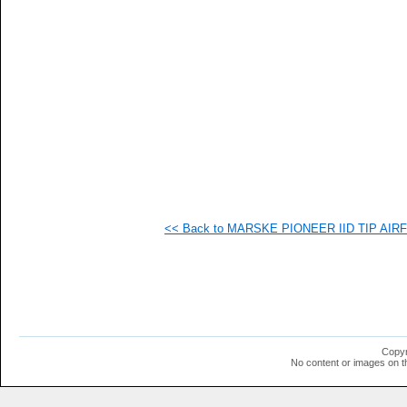
<< Back to MARSKE PIONEER IID TIP AIRFO
Copyr
No content or images on t