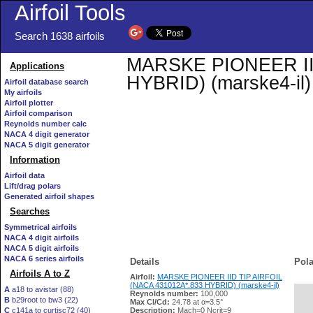
Airfoil Tools
Search 1638 airfoils
MARSKE PIONEER IID
Applications
HYBRID) (marske4-il) 
Airfoil database search
My airfoils
Airfoil plotter
Airfoil comparison
Reynolds number calc
NACA 4 digit generator
NACA 5 digit generator
Information
Airfoil data
Lift/drag polars
Generated airfoil shapes
Searches
Symmetrical airfoils
NACA 4 digit airfoils
NACA 5 digit airfoils
NACA 6 series airfoils
Details
Pola
Airfoils A to Z
Airfoil:
MARSKE PIONEER IID TIP AIRFOIL
(NACA 431012A*.833 HYBRID) (marske4-il)
A
a18 to avistar (88)
Reynolds number:
100,000
B
b29root to bw3 (22)
   
Max Cl/Cd:
24.78 at α=3.5°
C
c141a to curtisc72 (40)
Description:
Mach=0 Ncrit=9