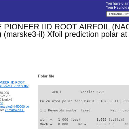
You have 0 airf
Your Reynold n
PIONEER IID ROOT AIRFOIL (NAC
(marske3-il) Xfoil prediction polar 
Polar file
ONEER IID ROOT
012A/24112 HYBRID)
       XFOIL         Version 6.96

50,000
 α=2.75°
 Ncrit=9
 Calculated polar for: MARSKE PIONEER IID ROO
ion
-marske3-il-50000.txt
le:
xf-marske3-il-
 1 1 Reynolds number fixed          Mach numb
 xtrf =   1.000 (top)        1.000 (bottom)  

 Mach =   0.000     Re =     0.050 e 6     Nc