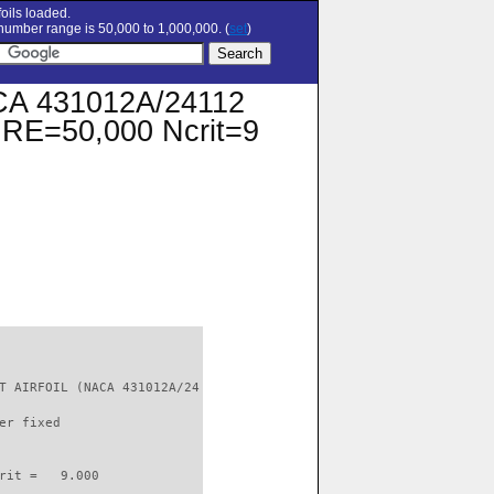
oils loaded.
umber range is 50,000 to 1,000,000. (
set
)
A 431012A/24112
at RE=50,000 Ncrit=9
T AIRFOIL (NACA 431012A/24

er fixed         

rit =   9.000
