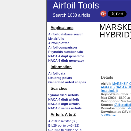
Airfoil Tools
Search 1638 airfoils
MARSKE 
Applications
HYBRID) 
Airfoil database search
My airfoils
Airfoil plotter
Airfoil comparison
Reynolds number calc
NACA 4 digit generator
NACA 5 digit generator
Information
Airfoil data
Details
Lift/drag polars
Generated airfoil shapes
Airfoil:
MARSKE PI
AIRFOIL (NACA 431
Searches
(marske3-il)
Reynolds number:
Symmetrical airfoils
Max Cl/Cd:
18.99 at
NACA 4 digit airfoils
Description:
Mach=0
NACA 5 digit airfoils
Source:
Xfoil predict
NACA 6 series airfoils
Download polar:
xf
Download as CSV fi
Airfoils A to Z
50000.csv
A
a18 to avistar (88)
B
b29root to bw3 (22)
C
c141a to curtisc72 (40)