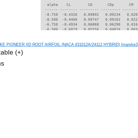
   alpha    CL        CD       CDp       CM  
  ------ -------- --------- --------- -------
  -8.750  -0.4326   0.09892   0.09234   0.020
  -8.500  -0.4460   0.09747   0.09102   0.022
  -6.750  -0.4934   0.06868   0.06290   0.016
  -6.500  -0.6029   0.05556   0.04816   0.003
  -6.250  -0.5844   0.05040   0.04283   0.004
  -6.000  -0.5744   0.04670   0.03861   0.006
KE PIONEER IID ROOT AIRFOIL (NACA 431012A/24112 HYBRID) (marske3-i
  -5.750  -0.5647   0.04382   0.03500   0.010
  -5.500  -0.5485   0.04095   0.03195   0.012
table
(+)
  -5.250  -0.5329   0.03854   0.02927   0.014
  -5.000  -0.5154   0.03631   0.02676   0.016
hs
  -4.750  -0.4958   0.03419   0.02438   0.018
  -4.500  -0.4751   0.03232   0.02226   0.020
  -4.250  -0.4549   0.03081   0.02056   0.022
  -4.000  -0.4352   0.02956   0.01911   0.023
  -3.750  -0.4154   0.02853   0.01787   0.025
  -3.500  -0.3861   0.02707   0.01659   0.025
  -3.250   0.0111   0.02282   0.01476  -0.021
  -3.000   0.0281   0.02252   0.01436  -0.020
  -2.750   0.0441   0.02231   0.01410  -0.019
  -2.500   0.0571   0.02227   0.01407  -0.018
  -2.250   0.0591   0.02266   0.01457  -0.016
  -2.000   0.0916   0.02314   0.01505  -0.021
  -1.750   0.2142   0.02194   0.01344  -0.038
  -1.500   0.2503   0.02200   0.01299  -0.038
  -1.250   0.2680   0.02245   0.01303  -0.035
  -1.000   0.2857   0.02292   0.01318  -0.033