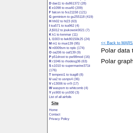
D
dae11 to du861372 (28)
E
e1098 to esa40 (209)
F
falcon to fxs21158 (121)
G
geminism to gu255118 (419)
H
hh02 to ht23 (63)
I
isa571 to isa962 (4)
J
j5012 to joukowsk0021 (7)
K
k1 to kenmar (11)
L
l1003 to lwk80150k25 (24)
<< Back to MARS
M
m1 to mue139 (95)
N
n0009sm to nplx (174)
Polar data 
O
oa206 to oaf139 (9)
P
p51droot to pw98mod (16)
Polar grap
R
r1046 to rhodesg36 (63)
S
s1010 to supermarine371ii
(176)
T
tempest1 to tsagi8 (8)
U
ua2 to usnps4 (36)
V
v13006 to vr9 (17)
W
waspsm to whitcomb (4)
Y
ys900 to ys930 (3)
List of all airfoils
Site
Home
Contact
Privacy Policy