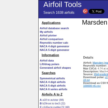
Airfoil Tools
Search 1638 airfoils
Marsden 
Applications
Airfoil database search
My airfoils
Airfoil plotter
Airfoil comparison
Reynolds number calc
NACA 4 digit generator
NACA 5 digit generator
Information
Details
Airfoil data
Airfoil:
Marsden (mar
Lift/drag polars
Reynolds number:
Generated airfoil shapes
Max Cl/Cd:
4.74 at α
Description:
Mach=0
Searches
Source:
Xfoil predict
Download polar:
xf
Symmetrical airfoils
n5.txt
NACA 4 digit airfoils
Download as CSV fi
NACA 5 digit airfoils
100000-n5.csv
NACA 6 series airfoils
Airfoils A to Z
A
a18 to avistar (88)
B
b29root to bw3 (22)
C
c141a to curtisc72 (40)