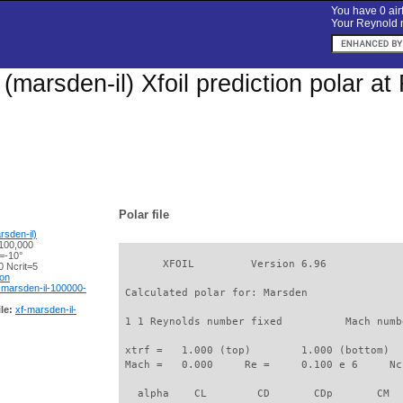
You have 0 airf
Your Reynold n
(marsden-il) Xfoil prediction polar a
Polar file
sden-il)
100,000
=-10°
       XFOIL         Version 6.96

 Ncrit=5
ion
-marsden-il-100000-
 Calculated polar for: Marsden               
le:
xf-marsden-il-
 1 1 Reynolds number fixed          Mach numb
 xtrf =   1.000 (top)        1.000 (bottom)  

 Mach =   0.000     Re =     0.100 e 6     Nc
   alpha    CL        CD       CDp       CM  