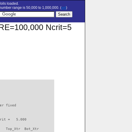
oils loaded.
umber range is 50,000 to 1,000,000. (
set
)
t RE=100,000 Ncrit=5
                          

er fixed         

rit =   5.000

   Top_Xtr  Bot_Xtr
