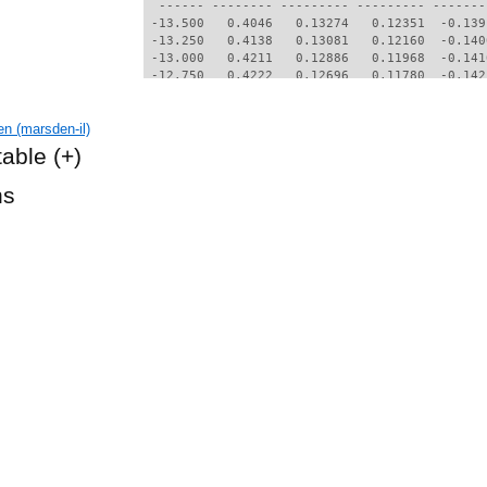
  ------ -------- --------- --------- -------
 -13.500   0.4046   0.13274   0.12351  -0.139
 -13.250   0.4138   0.13081   0.12160  -0.140
 -13.000   0.4211   0.12886   0.11968  -0.141
 -12.750   0.4222   0.12696   0.11780  -0.142
 -11.250   0.4403   0.10868   0.09967  -0.149
 -11.000   0.4497   0.10685   0.09791  -0.149
n (marsden-il)
 -10.750   0.4557   0.10469   0.09581  -0.150
 -10.500   0.4588   0.10220   0.09339  -0.150
table
(+)
 -10.250   0.4590   0.09936   0.09061  -0.151
 -10.000   0.4547   0.09590   0.08721  -0.152
hs
  -9.750   0.3099   0.06941   0.06044  -0.168
  -9.500   0.2613   0.06334   0.05423  -0.171
  -9.250   0.2274   0.05989   0.05068  -0.171
  -9.000   0.1987   0.05770   0.04840  -0.169
  -8.750   0.1716   0.05655   0.04721  -0.165
  -8.500   0.1456   0.05578   0.04640  -0.161
  -8.250   0.1255   0.05492   0.04547  -0.158
  -8.000   0.1106   0.05422   0.04468  -0.155
  -7.750   0.0987   0.05370   0.04409  -0.151
  -7.500   0.0888   0.05341   0.04379  -0.147
  -7.250   0.0784   0.05340   0.04383  -0.143
  -7.000   0.0641   0.05359   0.04406  -0.138
  -6.750   0.0436   0.05409   0.04463  -0.133
  -6.500   0.0001   0.05537   0.04602  -0.124
  -6.250  -0.0882   0.05956   0.05056  -0.112
  -6.000  -0.1285   0.06277   0.05390  -0.107
  -5.750  -0.1319   0.06382   0.05484  -0.106