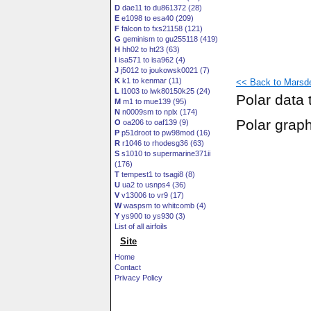
D
dae11 to du861372 (28)
E
e1098 to esa40 (209)
F
falcon to fxs21158 (121)
G
geminism to gu255118 (419)
H
hh02 to ht23 (63)
I
isa571 to isa962 (4)
J
j5012 to joukowsk0021 (7)
K
k1 to kenmar (11)
<< Back to Marsde
L
l1003 to lwk80150k25 (24)
Polar data 
M
m1 to mue139 (95)
N
n0009sm to nplx (174)
Polar grap
O
oa206 to oaf139 (9)
P
p51droot to pw98mod (16)
R
r1046 to rhodesg36 (63)
S
s1010 to supermarine371ii
(176)
T
tempest1 to tsagi8 (8)
U
ua2 to usnps4 (36)
V
v13006 to vr9 (17)
W
waspsm to whitcomb (4)
Y
ys900 to ys930 (3)
List of all airfoils
Site
Home
Contact
Privacy Policy