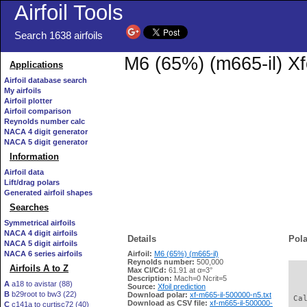
Airfoil Tools
Search 1638 airfoils
M6 (65%) (m665-il) Xf
Applications
Airfoil database search
My airfoils
Airfoil plotter
Airfoil comparison
Reynolds number calc
NACA 4 digit generator
NACA 5 digit generator
Information
Airfoil data
Lift/drag polars
Generated airfoil shapes
Searches
Symmetrical airfoils
NACA 4 digit airfoils
Details
Pola
NACA 5 digit airfoils
NACA 6 series airfoils
Airfoil:
M6 (65%) (m665-il)
Reynolds number:
500,000
Airfoils A to Z
Max Cl/Cd:
61.91 at α=3°
   
Description:
Mach=0 Ncrit=5
A
a18 to avistar (88)
Source:
Xfoil prediction
B
b29root to bw3 (22)
Download polar:
xf-m665-il-500000-n5.txt
 Ca
Download as CSV file:
xf-m665-il-500000-
C
c141a to curtisc72 (40)