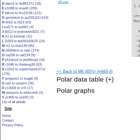
n5.csv
D
dae11 to du861372 (28)
 1 
E
e1098 to esa40 (209)
F
falcon to fxs21158 (121)
 xt
G
geminism to gu255118 (419)
 Ma
H
hh02 to ht23 (63)
I
isa571 to isa962 (4)
   
J
j5012 to joukowsk0021 (7)
  -
K
k1 to kenmar (11)
L
l1003 to lwk80150k25 (24)
  -
M
m1 to mue139 (95)
  -
N
n0009sm to nplx (174)
  -
O
oa206 to oaf139 (9)
  -
P
p51droot to pw98mod (16)
  -
R
r1046 to rhodesg36 (63)
  -
S
s1010 to supermarine371ii
<< Back to M6 (65%) (m665-il)
  -
(176)
  -
Polar data table
(+)
T
tempest1 to tsagi8 (8)
  -
U
ua2 to usnps4 (36)
  -
V
v13006 to vr9 (17)
Polar graphs
  -
W
waspsm to whitcomb (4)
  -
Y
ys900 to ys930 (3)
  -
List of all airfoils
  -
Site
  -
Home
  -
Contact
  -
Privacy Policy
  -
  -
  -