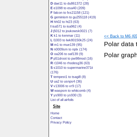
D
dae11 to du861372 (28)
E
e1098 to esa40 (209)
F
falcon to fxs21158 (121)
G
geminism to gu255118 (419)
H
hh02 to ht23 (63)
I
isa571 to isa962 (4)
J
j5012 to joukowsk0021 (7)
K
k1 to kenmar (11)
<< Back to M6 (65
L
l1003 to lwk80150k25 (24)
Polar data 
M
m1 to mue139 (95)
N
n0009sm to nplx (174)
Polar grap
O
oa206 to oaf139 (9)
P
p51droot to pw98mod (16)
R
r1046 to rhodesg36 (63)
S
s1010 to supermarine371ii
(176)
T
tempest1 to tsagi8 (8)
U
ua2 to usnps4 (36)
V
v13006 to vr9 (17)
W
waspsm to whitcomb (4)
Y
ys900 to ys930 (3)
List of all airfoils
Site
Home
Contact
Privacy Policy