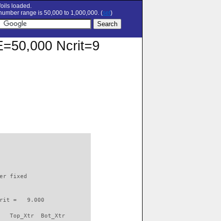
oils loaded.
umber range is 50,000 to 1,000,000. (
set
)
RE=50,000 Ncrit=9
                          

er fixed         

rit =   9.000

   Top_Xtr  Bot_Xtr
