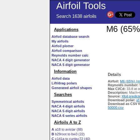
Airfoil Tools
Search 1638 airfoils
M6 (65%)
Applications
Airfoil database search
My airfoils
Airfoil plotter
Airfoil comparison
Reynolds number calc
NACA 4 digit generator
NACA 5 digit generator
Information
Details
Airfoil data
Airfoil:
M6 (65%) (m6
Lift/drag polars
Reynolds number:
Generated airfoil shapes
Max Cl/Cd:
33.8 at α
Description:
Mach=0
Searches
Source:
Xfoil predict
Download polar:
xf
Symmetrical airfoils
Download as CSV fi
NACA 4 digit airfoils
50000.csv
NACA 5 digit airfoils
NACA 6 series airfoils
Airfoils A to Z
A
a18 to avistar (88)
B
b29root to bw3 (22)
C
c141a to curtisc72 (40)