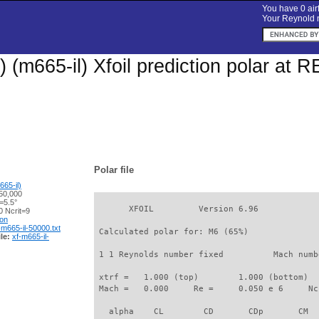
You have 0 airf
Your Reynold n
 (m665-il) Xfoil prediction polar at 
Polar file
65-il)
50,000
=5.5°
       XFOIL         Version 6.96

 Ncrit=9
ion
-m665-il-50000.txt
 Calculated polar for: M6 (65%)              
le:
xf-m665-il-
 1 1 Reynolds number fixed          Mach numb
 xtrf =   1.000 (top)        1.000 (bottom)  

 Mach =   0.000     Re =     0.050 e 6     Nc
   alpha    CL        CD       CDp       CM  