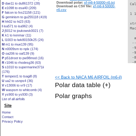
Download polar:
xf-m6-il-50000-n5.txt
D
dae11 to du861372 (28)
 Ca
Download as CSV file:
xf-m6-il-50000-
E
e1098 to esa40 (209)
n5.csv
F
falcon to fxs21158 (121)
 1 
G
geminism to gu255118 (419)
H
hh02 to ht23 (63)
 xt
I
isa571 to isa962 (4)
 Ma
J
j5012 to joukowsk0021 (7)
K
k1 to kenmar (11)
   
L
l1003 to lwk80150k25 (24)
  -
M
m1 to mue139 (95)
  -
N
n0009sm to nplx (174)
  -
O
oa206 to oaf139 (9)
  -
P
p51droot to pw98mod (16)
  -
R
r1046 to rhodesg36 (63)
S
s1010 to supermarine371ii
  -
(176)
  -
T
tempest1 to tsagi8 (8)
<< Back to NACA M6 AIRFOIL (m6-il)
  -
U
ua2 to usnps4 (36)
  -
Polar data table
(+)
V
v13006 to vr9 (17)
  -
W
waspsm to whitcomb (4)
  -
Polar graphs
Y
ys900 to ys930 (3)
  -
List of all airfoils
  -
Site
  -
  -
Home
  -
Contact
  -
Privacy Policy
  -
  -
  -