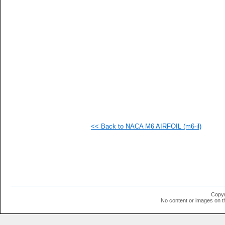
   
   
  1
  1
  1
  1
  1
  1
  1
  1
  1
  1
  1
  1
  1
<< Back to NACA M6 AIRFOIL (m6-il)
  1
  1
  1
  1
  1
  1
  1
  1
  1
Copyr
No content or images on t