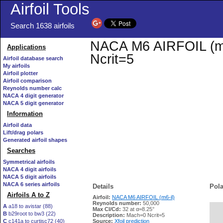
Airfoil Tools
Search 1638 airfoils
NACA M6 AIRFOIL (m6-i
Applications
Ncrit=5
Airfoil database search
My airfoils
Airfoil plotter
Airfoil comparison
Reynolds number calc
NACA 4 digit generator
NACA 5 digit generator
Information
Airfoil data
Lift/drag polars
Generated airfoil shapes
Searches
Symmetrical airfoils
NACA 4 digit airfoils
NACA 5 digit airfoils
NACA 6 series airfoils
Details
Pola
Airfoils A to Z
Airfoil:
NACA M6 AIRFOIL (m6-il)
Reynolds number:
50,000
A
a18 to avistar (88)
Max Cl/Cd:
32 at α=8.25°
B
b29root to bw3 (22)
   
Description:
Mach=0 Ncrit=5
C
c141a to curtisc72 (40)
Source:
Xfoil prediction