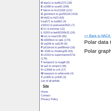
D
dae11 to du861372 (28)
E
e1098 to esa40 (209)
F
falcon to fxs21158 (121)
G
geminism to gu255118 (419)
H
hh02 to ht23 (63)
I
isa571 to isa962 (4)
J
j5012 to joukowsk0021 (7)
K
k1 to kenmar (11)
L
l1003 to lwk80150k25 (24)
<< Back to NACA 
M
m1 to mue139 (95)
N
n0009sm to nplx (174)
Polar data 
O
oa206 to oaf139 (9)
P
p51droot to pw98mod (16)
Polar grap
R
r1046 to rhodesg36 (63)
S
s1010 to supermarine371ii
(176)
T
tempest1 to tsagi8 (8)
U
ua2 to usnps4 (36)
V
v13006 to vr9 (17)
W
waspsm to whitcomb (4)
Y
ys900 to ys930 (3)
List of all airfoils
Site
Home
Contact
Privacy Policy