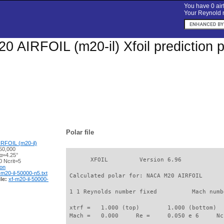
You have 0 airf
Your Reynold n
 AIRFOIL (m20-il) Xfoil prediction 
Polar file
RFOIL (m20-il)
50,000
 α=4.25°
       XFOIL         Version 6.96

 Ncrit=5
ion
-m20-il-50000-n5.txt
 Calculated polar for: NACA M20 AIRFOIL      
le:
xf-m20-il-50000-
 1 1 Reynolds number fixed          Mach numb
 xtrf =   1.000 (top)        1.000 (bottom)  

 Mach =   0.000     Re =     0.050 e 6     Nc