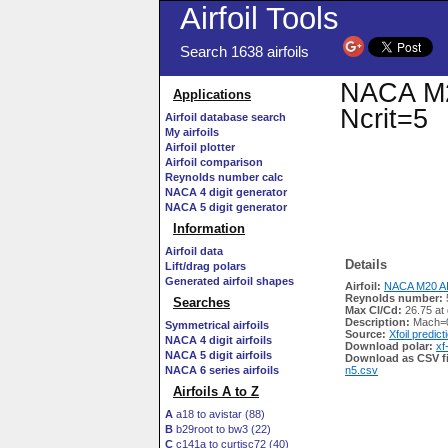
Airfoil Tools
Search 1638 airfoils
NACA M20
Applications
Ncrit=5
Airfoil database search
My airfoils
Airfoil plotter
Airfoil comparison
Reynolds number calc
NACA 4 digit generator
NACA 5 digit generator
Information
Airfoil data
Details
Lift/drag polars
Generated airfoil shapes
Airfoil:
NACA M20 AI
Reynolds number:
Searches
Max Cl/Cd:
26.75 at
Description:
Mach=0
Symmetrical airfoils
Source:
Xfoil predict
NACA 4 digit airfoils
Download polar:
xf
NACA 5 digit airfoils
Download as CSV fi
NACA 6 series airfoils
n5.csv
Airfoils A to Z
A
a18 to avistar (88)
B
b29root to bw3 (22)
C
c141a to curtisc72 (40)