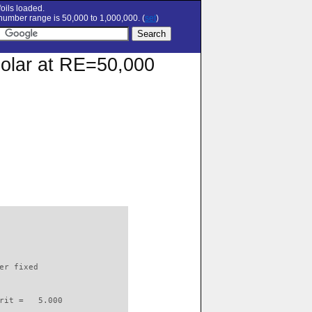
oils loaded.
umber range is 50,000 to 1,000,000. (
set
)
polar at RE=50,000
                          

er fixed         

rit =   5.000
