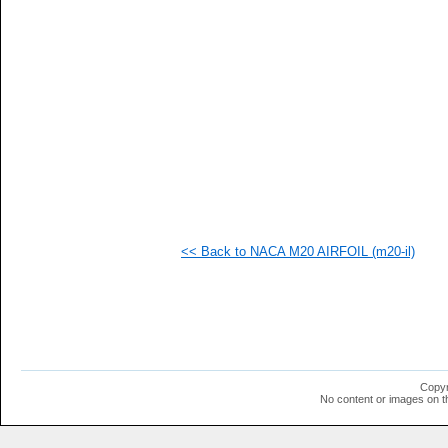
  1
  1
  1
  1
  1
  1
  1
  1
  1
  1
  1
  1
  1
  1
  1
<< Back to NACA M20 AIRFOIL (m20-il)
  1
  1
  1
  1
  1
  1
  1
Copyr
No content or images on t