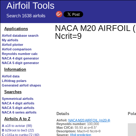
Airfoil Tools
Search 1638 airfoils
NACA M20 AIRFOIL (m2
Applications
Ncrit=9
Airfoil database search
My airfoils
Airfoil plotter
Airfoil comparison
Reynolds number calc
NACA 4 digit generator
NACA 5 digit generator
Information
Airfoil data
Lift/drag polars
Generated airfoil shapes
Searches
Symmetrical airfoils
NACA 4 digit airfoils
NACA 5 digit airfoils
NACA 6 series airfoils
Details
Pola
Airfoils A to Z
Airfoil:
NACA M20 AIRFOIL (m20-il)
Reynolds number:
100,000
A
a18 to avistar (88)
Max Cl/Cd:
55.93 at α=8.5°
B
b29root to bw3 (22)
   
Description:
Mach=0 Ncrit=9
C
c141a to curtisc72 (40)
Source:
Xfoil prediction