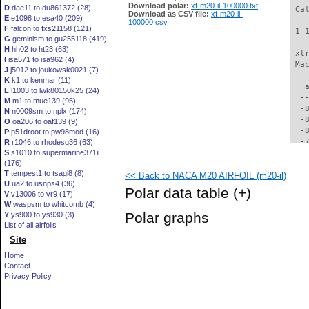
Download polar:
xf-m20-il-100000.txt
D
dae11 to du861372 (28)
 Ca
Download as CSV file:
xf-m20-il-
E
e1098 to esa40 (209)
100000.csv
F
falcon to fxs21158 (121)
 1 
G
geminism to gu255118 (419)
H
hh02 to ht23 (63)
 xt
I
isa571 to isa962 (4)
 Ma
J
j5012 to joukowsk0021 (7)
K
k1 to kenmar (11)
   
L
l1003 to lwk80150k25 (24)
  -
M
m1 to mue139 (95)
  -
N
n0009sm to nplx (174)
  -
O
oa206 to oaf139 (9)
  -
P
p51droot to pw98mod (16)
  -
R
r1046 to rhodesg36 (63)
S
s1010 to supermarine371ii
  -
(176)
  -
T
tempest1 to tsagi8 (8)
<< Back to NACA M20 AIRFOIL (m20-il)
  -
U
ua2 to usnps4 (36)
  -
Polar data table
(+)
V
v13006 to vr9 (17)
  -
W
waspsm to whitcomb (4)
  -
Polar graphs
Y
ys900 to ys930 (3)
  -
List of all airfoils
  -
Site
  -
  -
Home
  -
Contact
  -
Privacy Policy
  -
  -
  -