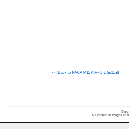
   
   
   
   
  1
  1
  1
  1
  1
  1
<< Back to NACA M11 AIRFOIL (m11-il)
Copyr
No content or images on t