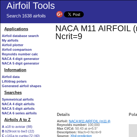
Airfoil Tools
Search 1638 airfoils
NACA M11 AIRFOIL (m1
Applications
Ncrit=9
Airfoil database search
My airfoils
Airfoil plotter
Airfoil comparison
Reynolds number calc
NACA 4 digit generator
NACA 5 digit generator
Information
Airfoil data
Lift/drag polars
Generated airfoil shapes
Searches
Symmetrical airfoils
NACA 4 digit airfoils
NACA 5 digit airfoils
NACA 6 series airfoils
Details
Pola
Airfoils A to Z
Airfoil:
NACA M11 AIRFOIL (m11-il)
Reynolds number:
100,000
A
a18 to avistar (88)
Max Cl/Cd:
50.43 at α=5.5°
B
b29root to bw3 (22)
   
Description:
Mach=0 Ncrit=9
C
c141a to curtisc72 (40)
Source:
Xfoil prediction