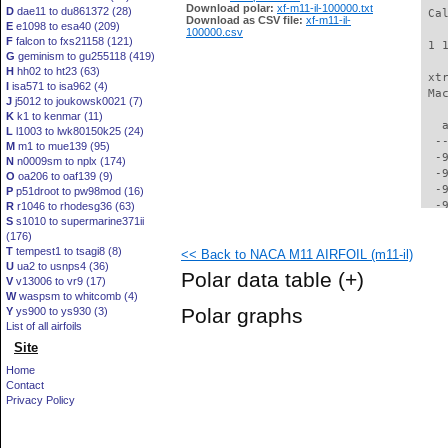
Download polar:
xf-m11-il-100000.txt
D
dae11 to du861372 (28)
 Ca
Download as CSV file:
xf-m11-il-
E
e1098 to esa40 (209)
100000.csv
F
falcon to fxs21158 (121)
 1 
G
geminism to gu255118 (419)
H
hh02 to ht23 (63)
 xt
I
isa571 to isa962 (4)
 Ma
J
j5012 to joukowsk0021 (7)
K
k1 to kenmar (11)
   
L
l1003 to lwk80150k25 (24)
  -
M
m1 to mue139 (95)
  -
N
n0009sm to nplx (174)
  -
O
oa206 to oaf139 (9)
  -
P
p51droot to pw98mod (16)
  -
R
r1046 to rhodesg36 (63)
S
s1010 to supermarine371ii
  -
(176)
  -
T
tempest1 to tsagi8 (8)
<< Back to NACA M11 AIRFOIL (m11-il)
  -
U
ua2 to usnps4 (36)
  -
Polar data table
(+)
V
v13006 to vr9 (17)
  -
W
waspsm to whitcomb (4)
  -
Polar graphs
Y
ys900 to ys930 (3)
  -
List of all airfoils
  -
Site
  -
  -
Home
  -
Contact
  -
Privacy Policy
  -
  -
  -