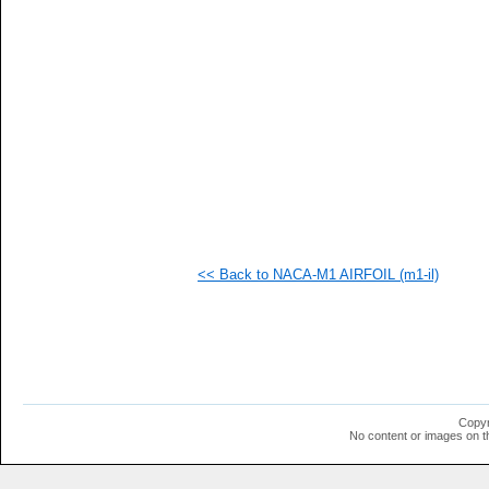
<< Back to NACA-M1 AIRFOIL (m1-il)
Copyr
No content or images on t