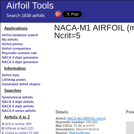
Airfoil Tools
Search 1638 airfoils
NACA-M1 AIRFOIL (m1-
Applications
Ncrit=5
Airfoil database search
My airfoils
Airfoil plotter
Airfoil comparison
Reynolds number calc
NACA 4 digit generator
NACA 5 digit generator
Information
Airfoil data
Lift/drag polars
Generated airfoil shapes
Searches
Symmetrical airfoils
NACA 4 digit airfoils
NACA 5 digit airfoils
NACA 6 series airfoils
Details
Pola
Airfoils A to Z
Airfoil:
NACA-M1 AIRFOIL (m1-il)
Reynolds number:
100,000
A
a18 to avistar (88)
Max Cl/Cd:
24.86 at α=4.5°
B
b29root to bw3 (22)
   
Description:
Mach=0 Ncrit=5
C
c141a to curtisc72 (40)
Source:
Xfoil prediction