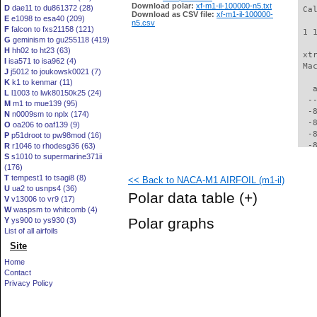
Download polar:
xf-m1-il-100000-n5.txt
D
dae11 to du861372 (28)
 Ca
Download as CSV file:
xf-m1-il-100000-
E
e1098 to esa40 (209)
n5.csv
F
falcon to fxs21158 (121)
 1 
G
geminism to gu255118 (419)
H
hh02 to ht23 (63)
 xt
I
isa571 to isa962 (4)
 Ma
J
j5012 to joukowsk0021 (7)
K
k1 to kenmar (11)
   
L
l1003 to lwk80150k25 (24)
  -
M
m1 to mue139 (95)
  -
N
n0009sm to nplx (174)
  -
O
oa206 to oaf139 (9)
  -
P
p51droot to pw98mod (16)
  -
R
r1046 to rhodesg36 (63)
S
s1010 to supermarine371ii
  -
(176)
  -
T
tempest1 to tsagi8 (8)
<< Back to NACA-M1 AIRFOIL (m1-il)
  -
U
ua2 to usnps4 (36)
  -
Polar data table
(+)
V
v13006 to vr9 (17)
  -
W
waspsm to whitcomb (4)
  -
Polar graphs
Y
ys900 to ys930 (3)
  -
List of all airfoils
  -
Site
  -
  -
Home
  -
Contact
  -
Privacy Policy
  -
  -
  -