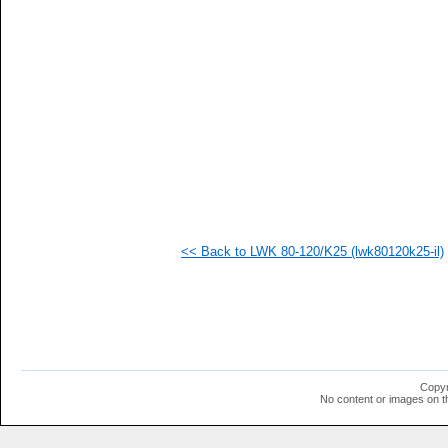
   
   
   
   
   
   
   
   
   
   
  1
  1
  1
  1
  1
<< Back to LWK 80-120/K25 (lwk80120k25-il)
Copyr
No content or images on t