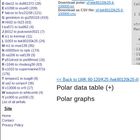
Download polar:
xf-lwk80120k25-il-
D
dae11 to du861372 (28)
 Ca
100000.txt
E
e1098 to esa40 (209)
Download as CSV file:
xf-lwk80120k25-il-
F
falcon to fxs21158 (121)
100000.csv
 1 
G
geminism to gu255118 (419)
H
hh02 to ht23 (63)
 xt
I
isa571 to isa962 (4)
 Ma
J
j5012 to joukowsk0021 (7)
K
k1 to kenmar (11)
   
L
l1003 to lwk80150k25 (24)
  -
M
m1 to mue139 (95)
 -1
N
n0009sm to nplx (174)
 -1
O
oa206 to oaf139 (9)
 -1
P
p51droot to pw98mod (16)
 -1
R
r1046 to rhodesg36 (63)
S
s1010 to supermarine371ii
 -1
(176)
 -1
T
tempest1 to tsagi8 (8)
<< Back to LWK 80-120/K25 (lwk80120k25-il)
  -
U
ua2 to usnps4 (36)
  -
Polar data table
(+)
V
v13006 to vr9 (17)
  -
W
waspsm to whitcomb (4)
  -
Polar graphs
Y
ys900 to ys930 (3)
  -
List of all airfoils
  -
Site
  -
  -
Home
  -
Contact
  -
Privacy Policy
  -
  -
  -