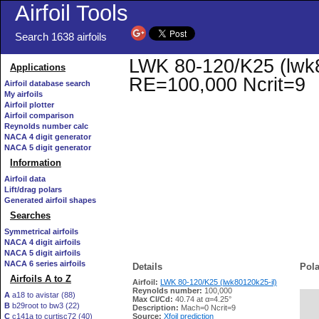
Airfoil Tools
Search 1638 airfoils
LWK 80-120/K25 (lwk80
Applications
RE=100,000 Ncrit=9
Airfoil database search
My airfoils
Airfoil plotter
Airfoil comparison
Reynolds number calc
NACA 4 digit generator
NACA 5 digit generator
Information
Airfoil data
Lift/drag polars
Generated airfoil shapes
Searches
Symmetrical airfoils
NACA 4 digit airfoils
NACA 5 digit airfoils
NACA 6 series airfoils
Details
Pola
Airfoils A to Z
Airfoil:
LWK 80-120/K25 (lwk80120k25-il)
Reynolds number:
100,000
A
a18 to avistar (88)
Max Cl/Cd:
40.74 at α=4.25°
B
b29root to bw3 (22)
   
Description:
Mach=0 Ncrit=9
C
c141a to curtisc72 (40)
Source:
Xfoil prediction