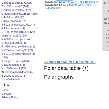
Download polar:
xf-lwk79100-il-1000000.txt
D
dae11 to du861372 (28)
 Ca
Download as CSV file:
xf-lwk79100-il-
E
e1098 to esa40 (209)
1000000.csv
F
falcon to fxs21158 (121)
 1 
G
geminism to gu255118 (419)
H
hh02 to ht23 (63)
 xt
I
isa571 to isa962 (4)
 Ma
J
j5012 to joukowsk0021 (7)
K
k1 to kenmar (11)
   
L
l1003 to lwk80150k25 (24)
  -
M
m1 to mue139 (95)
 -1
N
n0009sm to nplx (174)
 -1
O
oa206 to oaf139 (9)
 -1
P
p51droot to pw98mod (16)
 -1
R
r1046 to rhodesg36 (63)
S
s1010 to supermarine371ii
 -1
(176)
 -1
T
tempest1 to tsagi8 (8)
<< Back to LWK 79-100 (lwk79100-il)
 -1
U
ua2 to usnps4 (36)
 -1
Polar data table
(+)
V
v13006 to vr9 (17)
 -1
W
waspsm to whitcomb (4)
 -1
Polar graphs
Y
ys900 to ys930 (3)
 -1
List of all airfoils
 -1
Site
 -1
 -1
Home
 -1
Contact
 -1
Privacy Policy
 -1
 -1
 -1