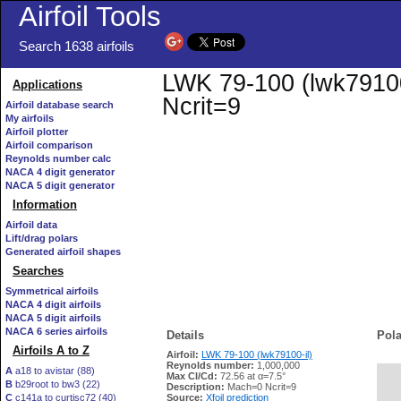
Airfoil Tools
Search 1638 airfoils
LWK 79-100 (lwk79100-
Applications
Ncrit=9
Airfoil database search
My airfoils
Airfoil plotter
Airfoil comparison
Reynolds number calc
NACA 4 digit generator
NACA 5 digit generator
Information
Airfoil data
Lift/drag polars
Generated airfoil shapes
Searches
Symmetrical airfoils
NACA 4 digit airfoils
NACA 5 digit airfoils
NACA 6 series airfoils
Details
Pola
Airfoils A to Z
Airfoil:
LWK 79-100 (lwk79100-il)
Reynolds number:
1,000,000
A
a18 to avistar (88)
Max Cl/Cd:
72.56 at α=7.5°
B
b29root to bw3 (22)
   
Description:
Mach=0 Ncrit=9
C
c141a to curtisc72 (40)
Source:
Xfoil prediction