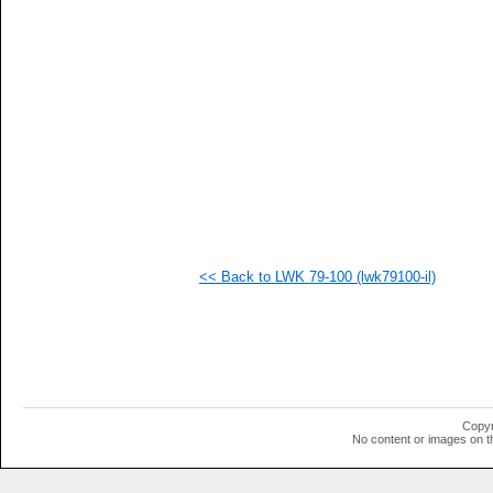
   
   
   
   
   
   
   
   
   
   
   
   
   
   
   
<< Back to LWK 79-100 (lwk79100-il)
   
   
   
   
   
   
   
   
   
Copyr
   
No content or images on t
   
   
   