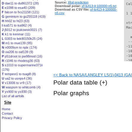
Source:
Xfoil prediction
D
dae11 to du861372 (28)
 Ca
Download polar:
xf-ls413-il-100000-n5.txt
E
e1098 to esa40 (209)
Download as CSV file:
xf-ls413-il-100000-
F
falcon to fxs21158 (121)
n5.csv
 1 
G
geminism to gu255118 (419)
H
hh02 to ht23 (63)
 xt
I
isa571 to isa962 (4)
 Ma
J
j5012 to joukowsk0021 (7)
K
k1 to kenmar (11)
   
L
l1003 to lwk80150k25 (24)
  -
M
m1 to mue139 (95)
 -1
N
n0009sm to nplx (174)
 -1
O
oa206 to oaf139 (9)
 -1
P
p51droot to pw98mod (16)
 -1
R
r1046 to rhodesg36 (63)
S
s1010 to supermarine371ii
 -1
(176)
  -
T
tempest1 to tsagi8 (8)
<< Back to NASA/LANGLEY LS(1)-0413 (GA(W)
  -
U
ua2 to usnps4 (36)
  -
Polar data table
(+)
V
v13006 to vr9 (17)
  -
W
waspsm to whitcomb (4)
  -
Polar graphs
Y
ys900 to ys930 (3)
  -
List of all airfoils
  -
Site
  -
  -
Home
  -
Contact
  -
Privacy Policy
  -
  -
  -