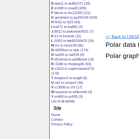
D
dae11 to du861372 (28)
E
e1098 to esa40 (209)
F
falcon to fxs21158 (121)
G
geminism to gu255118 (419)
H
hh02 to ht23 (63)
I
isa571 to isa962 (4)
J
j5012 to joukowsk0021 (7)
K
k1 to kenmar (11)
<< Back to LNV109
L
l1003 to lwk80150k25 (24)
Polar data 
M
m1 to mue139 (95)
N
n0009sm to nplx (174)
Polar grap
O
oa206 to oaf139 (9)
P
p51droot to pw98mod (16)
R
r1046 to rhodesg36 (63)
S
s1010 to supermarine371ii
(176)
T
tempest1 to tsagi8 (8)
U
ua2 to usnps4 (36)
V
v13006 to vr9 (17)
W
waspsm to whitcomb (4)
Y
ys900 to ys930 (3)
List of all airfoils
Site
Home
Contact
Privacy Policy