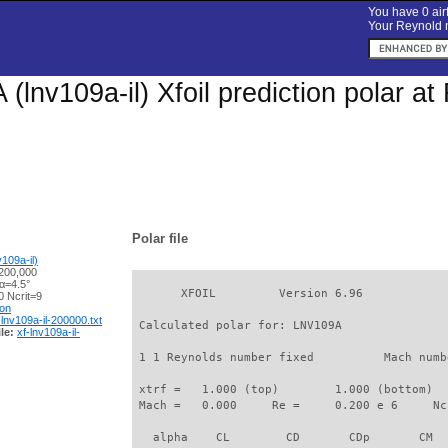
You have 0 airf
Your Reynold n
(lnv109a-il) Xfoil prediction polar a
Polar file
109a-il)
200,000
α=4.5°
       XFOIL         Version 6.96

 Ncrit=9
ion
-lnv109a-il-200000.txt
 Calculated polar for: LNV109A               
le:
xf-lnv109a-il-
 1 1 Reynolds number fixed          Mach numb
 xtrf =   1.000 (top)        1.000 (bottom)  

 Mach =   0.000     Re =     0.200 e 6     Nc
   alpha    CL        CD       CDp       CM  