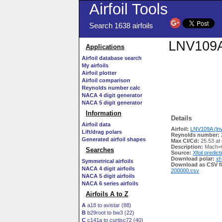
Airfoil Tools
Search 1638 airfoils
LNV109A 
Applications
Airfoil database search
My airfoils
Airfoil plotter
Airfoil comparison
Reynolds number calc
NACA 4 digit generator
NACA 5 digit generator
Information
Details
Airfoil data
Airfoil:
LNV109A (lnv
Lift/drag polars
Reynolds number:
Generated airfoil shapes
Max Cl/Cd:
25.53 at 
Description:
Mach=0
Searches
Source:
Xfoil predict
Download polar:
xf
Symmetrical airfoils
Download as CSV fi
NACA 4 digit airfoils
200000.csv
NACA 5 digit airfoils
NACA 6 series airfoils
Airfoils A to Z
A
a18 to avistar (88)
B
b29root to bw3 (22)
C
c141a to curtisc72 (40)