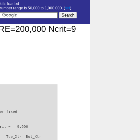
oils loaded.
umber range is 50,000 to 1,000,000. (
set
)
t RE=200,000 Ncrit=9
                          

er fixed         

rit =   9.000

   Top_Xtr  Bot_Xtr
