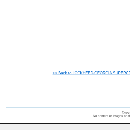
   
   
   
   
  1
  1
  1
  1
  1
  1
  1
  1
  1
<< Back to LOCKHEED-GEORGIA SUPERCRITI
Copyr
No content or images on t