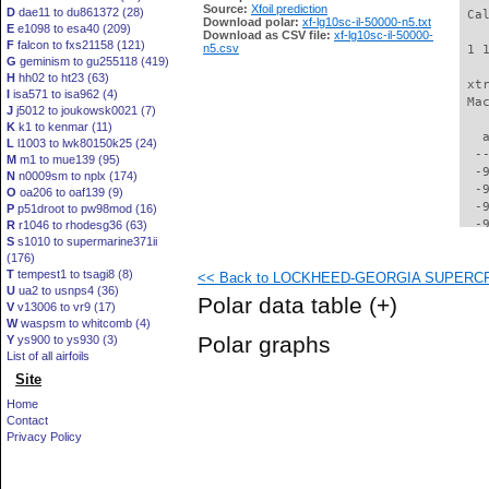
Source:
Xfoil prediction
D
dae11 to du861372 (28)
 Ca
Download polar:
xf-lg10sc-il-50000-n5.txt
E
e1098 to esa40 (209)
Download as CSV file:
xf-lg10sc-il-50000-
F
falcon to fxs21158 (121)
n5.csv
 1 
G
geminism to gu255118 (419)
H
hh02 to ht23 (63)
 xt
I
isa571 to isa962 (4)
 Ma
J
j5012 to joukowsk0021 (7)
K
k1 to kenmar (11)
   
L
l1003 to lwk80150k25 (24)
  -
M
m1 to mue139 (95)
  -
N
n0009sm to nplx (174)
  -
O
oa206 to oaf139 (9)
  -
P
p51droot to pw98mod (16)
  -
R
r1046 to rhodesg36 (63)
S
s1010 to supermarine371ii
  -
(176)
  -
T
tempest1 to tsagi8 (8)
<< Back to LOCKHEED-GEORGIA SUPERCRITI
  -
U
ua2 to usnps4 (36)
  -
Polar data table
(+)
V
v13006 to vr9 (17)
  -
W
waspsm to whitcomb (4)
  -
Polar graphs
Y
ys900 to ys930 (3)
  -
List of all airfoils
  -
Site
  -
  -
Home
  -
Contact
  -
Privacy Policy
  -
  -
  -