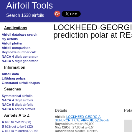
Airfoil Tools
Search 1638 airfoils
LOCKHEED-GEORGIA S
Applications
prediction polar at R
Airfoil database search
My airfoils
Airfoil plotter
Airfoil comparison
Reynolds number calc
NACA 4 digit generator
NACA 5 digit generator
Information
Airfoil data
Lift/drag polars
Generated airfoil shapes
Searches
Symmetrical airfoils
NACA 4 digit airfoils
NACA 5 digit airfoils
NACA 6 series airfoils
Details
Pola
Airfoils A to Z
Airfoil:
LOCKHEED-GEORGIA
SUPERCRITICAL AIRFOIL (lg10sc-il)
A
a18 to avistar (88)
Reynolds number:
50,000
B
b29root to bw3 (22)
   
Max Cl/Cd:
27.83 at α=6.5°
C
c141a to curtisc72 (40)
Description:
Mach=0 Ncrit=5