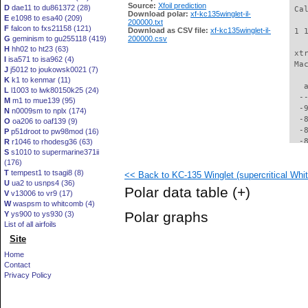
Source:
Xfoil prediction
D
dae11 to du861372 (28)
 Ca
Download polar:
xf-kc135winglet-il-
E
e1098 to esa40 (209)
200000.txt
F
falcon to fxs21158 (121)
Download as CSV file:
xf-kc135winglet-il-
 1 
G
geminism to gu255118 (419)
200000.csv
H
hh02 to ht23 (63)
 xt
I
isa571 to isa962 (4)
 Ma
J
j5012 to joukowsk0021 (7)
K
k1 to kenmar (11)
   
L
l1003 to lwk80150k25 (24)
  -
M
m1 to mue139 (95)
  -
N
n0009sm to nplx (174)
  -
O
oa206 to oaf139 (9)
  -
P
p51droot to pw98mod (16)
  -
R
r1046 to rhodesg36 (63)
S
s1010 to supermarine371ii
  -
(176)
  -
T
tempest1 to tsagi8 (8)
<< Back to KC-135 Winglet (supercritical Whit
  -
U
ua2 to usnps4 (36)
  -
Polar data table
(+)
V
v13006 to vr9 (17)
  -
W
waspsm to whitcomb (4)
  -
Polar graphs
Y
ys900 to ys930 (3)
  -
List of all airfoils
  -
Site
  -
  -
Home
  -
Contact
  -
Privacy Policy
  -
  -
  -