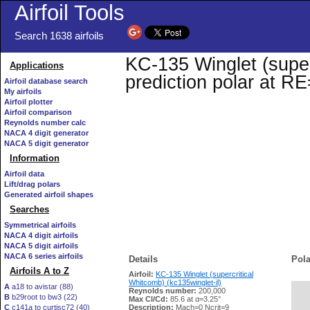
Airfoil Tools
Search 1638 airfoils
KC-135 Winglet (superc
Applications
prediction polar at R
Airfoil database search
My airfoils
Airfoil plotter
Airfoil comparison
Reynolds number calc
NACA 4 digit generator
NACA 5 digit generator
Information
Airfoil data
Lift/drag polars
Generated airfoil shapes
Searches
Symmetrical airfoils
NACA 4 digit airfoils
NACA 5 digit airfoils
NACA 6 series airfoils
Details
Pola
Airfoils A to Z
Airfoil:
KC-135 Winglet (supercritical
Whitcomb) (kc135winglet-il)
A
a18 to avistar (88)
Reynolds number:
200,000
B
b29root to bw3 (22)
   
Max Cl/Cd:
85.6 at α=3.25°
C
c141a to curtisc72 (40)
Description:
Mach=0 Ncrit=9