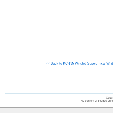
<< Back to KC-135 Winglet (supercritical Whit
Copyr
No content or images on t