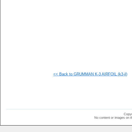
   
   
   
   
   
   
   
   
   
   
   
   
   
   
   
<< Back to GRUMMAN K-3 AIRFOIL (k3-il)
   
   
   
   
   
   
   
   
   
Copyr
   
No content or images on t
   
   
   