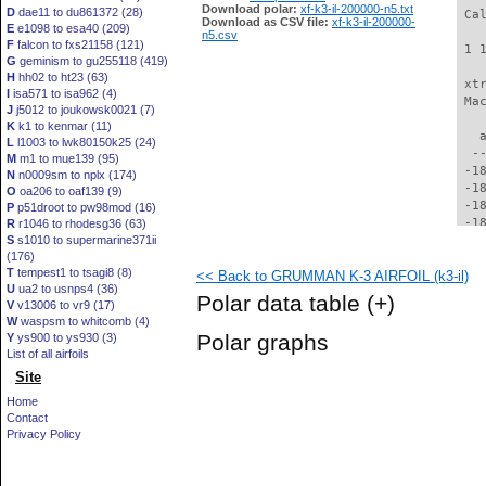
Download polar:
xf-k3-il-200000-n5.txt
D
dae11 to du861372 (28)
 Ca
Download as CSV file:
xf-k3-il-200000-
E
e1098 to esa40 (209)
n5.csv
F
falcon to fxs21158 (121)
 1 
G
geminism to gu255118 (419)
H
hh02 to ht23 (63)
 xt
I
isa571 to isa962 (4)
 Ma
J
j5012 to joukowsk0021 (7)
K
k1 to kenmar (11)
   
L
l1003 to lwk80150k25 (24)
  -
M
m1 to mue139 (95)
 -1
N
n0009sm to nplx (174)
 -1
O
oa206 to oaf139 (9)
 -1
P
p51droot to pw98mod (16)
 -1
R
r1046 to rhodesg36 (63)
S
s1010 to supermarine371ii
 -1
(176)
 -1
T
tempest1 to tsagi8 (8)
<< Back to GRUMMAN K-3 AIRFOIL (k3-il)
 -1
U
ua2 to usnps4 (36)
 -1
Polar data table
(+)
V
v13006 to vr9 (17)
 -1
W
waspsm to whitcomb (4)
 -1
Polar graphs
Y
ys900 to ys930 (3)
 -1
List of all airfoils
 -1
Site
 -1
 -1
Home
 -1
Contact
 -1
Privacy Policy
 -1
 -1
 -1