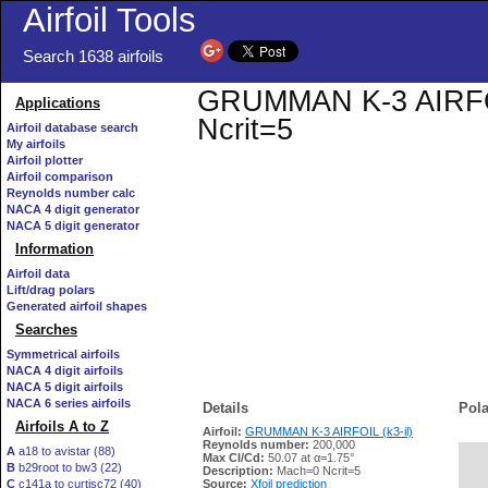
Airfoil Tools
Search 1638 airfoils
GRUMMAN K-3 AIRFOIL 
Applications
Ncrit=5
Airfoil database search
My airfoils
Airfoil plotter
Airfoil comparison
Reynolds number calc
NACA 4 digit generator
NACA 5 digit generator
Information
Airfoil data
Lift/drag polars
Generated airfoil shapes
Searches
Symmetrical airfoils
NACA 4 digit airfoils
NACA 5 digit airfoils
NACA 6 series airfoils
Details
Pola
Airfoils A to Z
Airfoil:
GRUMMAN K-3 AIRFOIL (k3-il)
Reynolds number:
200,000
A
a18 to avistar (88)
Max Cl/Cd:
50.07 at α=1.75°
B
b29root to bw3 (22)
   
Description:
Mach=0 Ncrit=5
C
c141a to curtisc72 (40)
Source:
Xfoil prediction