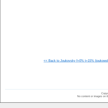
   
   
   
   
   
   
   
   
   
   
   
   
   
   
   
<< Back to Joukovsky f=0% t=15% (joukowsk
   
   
   
   
   
  1
  1
  1
  1
Copyr
  1
No content or images on t
  1
  1
  1