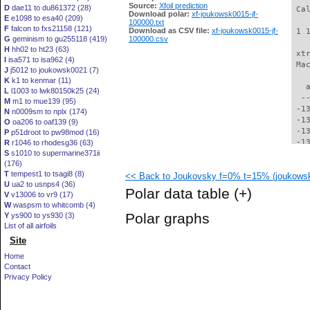
Source:
Xfoil prediction
D
dae11 to du861372 (28)
 Ca
Download polar:
xf-joukowsk0015-jf-
E
e1098 to esa40 (209)
100000.txt
F
falcon to fxs21158 (121)
Download as CSV file:
xf-joukowsk0015-jf-
 1 
G
geminism to gu255118 (419)
100000.csv
H
hh02 to ht23 (63)
 xt
I
isa571 to isa962 (4)
 Ma
J
j5012 to joukowsk0021 (7)
K
k1 to kenmar (11)
   
L
l1003 to lwk80150k25 (24)
  -
M
m1 to mue139 (95)
 -1
N
n0009sm to nplx (174)
 -1
O
oa206 to oaf139 (9)
 -1
P
p51droot to pw98mod (16)
 -1
R
r1046 to rhodesg36 (63)
S
s1010 to supermarine371ii
 -1
(176)
 -1
T
tempest1 to tsagi8 (8)
<< Back to Joukovsky f=0% t=15% (joukowsk
 -1
U
ua2 to usnps4 (36)
 -1
Polar data table
(+)
V
v13006 to vr9 (17)
 -1
W
waspsm to whitcomb (4)
 -1
Polar graphs
Y
ys900 to ys930 (3)
 -1
List of all airfoils
 -1
Site
 -1
 -1
Home
 -1
Contact
 -1
Privacy Policy
  -
  -
  -