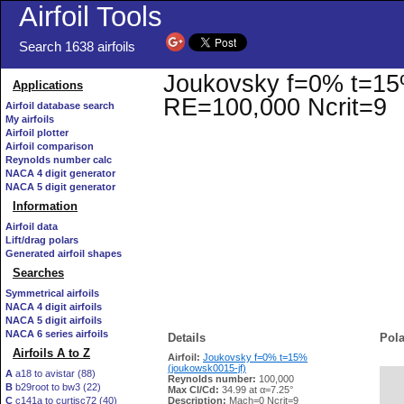
Airfoil Tools
Search 1638 airfoils
Joukovsky f=0% t=15% 
Applications
RE=100,000 Ncrit=9
Airfoil database search
My airfoils
Airfoil plotter
Airfoil comparison
Reynolds number calc
NACA 4 digit generator
NACA 5 digit generator
Information
Airfoil data
Lift/drag polars
Generated airfoil shapes
Searches
Symmetrical airfoils
NACA 4 digit airfoils
NACA 5 digit airfoils
NACA 6 series airfoils
Details
Pola
Airfoils A to Z
Airfoil:
Joukovsky f=0% t=15%
(joukowsk0015-jf)
A
a18 to avistar (88)
Reynolds number:
100,000
B
b29root to bw3 (22)
   
Max Cl/Cd:
34.99 at α=7.25°
C
c141a to curtisc72 (40)
Description:
Mach=0 Ncrit=9