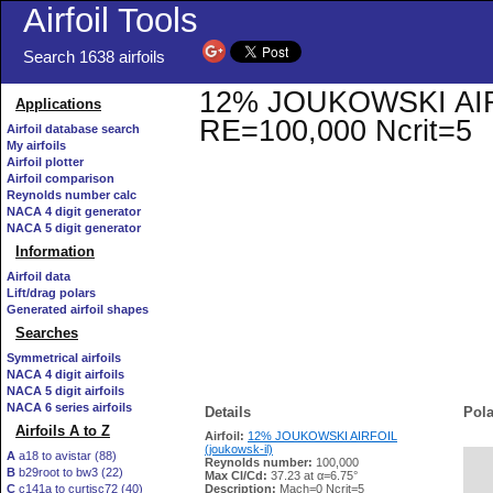
Airfoil Tools
Search 1638 airfoils
12% JOUKOWSKI AIRFOI
Applications
RE=100,000 Ncrit=5
Airfoil database search
My airfoils
Airfoil plotter
Airfoil comparison
Reynolds number calc
NACA 4 digit generator
NACA 5 digit generator
Information
Airfoil data
Lift/drag polars
Generated airfoil shapes
Searches
Symmetrical airfoils
NACA 4 digit airfoils
NACA 5 digit airfoils
NACA 6 series airfoils
Details
Pola
Airfoils A to Z
Airfoil:
12% JOUKOWSKI AIRFOIL
(joukowsk-il)
A
a18 to avistar (88)
Reynolds number:
100,000
B
b29root to bw3 (22)
   
Max Cl/Cd:
37.23 at α=6.75°
C
c141a to curtisc72 (40)
Description:
Mach=0 Ncrit=5