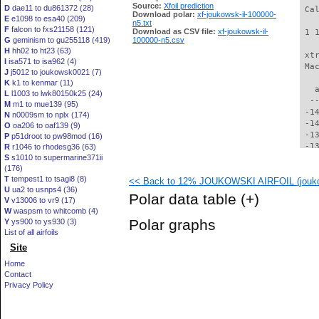
Source:
Xfoil prediction
D
dae11 to du861372 (28)
 Ca
Download polar:
xf-joukowsk-il-100000-
E
e1098 to esa40 (209)
n5.txt
F
falcon to fxs21158 (121)
Download as CSV file:
xf-joukowsk-il-
 1 
G
geminism to gu255118 (419)
100000-n5.csv
H
hh02 to ht23 (63)
 xt
I
isa571 to isa962 (4)
 Ma
J
j5012 to joukowsk0021 (7)
K
k1 to kenmar (11)
   
L
l1003 to lwk80150k25 (24)
  -
M
m1 to mue139 (95)
 -1
N
n0009sm to nplx (174)
 -1
O
oa206 to oaf139 (9)
 -1
P
p51droot to pw98mod (16)
 -1
R
r1046 to rhodesg36 (63)
S
s1010 to supermarine371ii
 -1
(176)
 -1
T
tempest1 to tsagi8 (8)
<< Back to 12% JOUKOWSKI AIRFOIL (jouko
 -1
U
ua2 to usnps4 (36)
 -1
Polar data table
(+)
V
v13006 to vr9 (17)
 -1
W
waspsm to whitcomb (4)
 -1
Polar graphs
Y
ys900 to ys930 (3)
 -1
List of all airfoils
 -1
Site
 -1
 -1
Home
 -1
Contact
 -1
Privacy Policy
 -1
 -1
  -