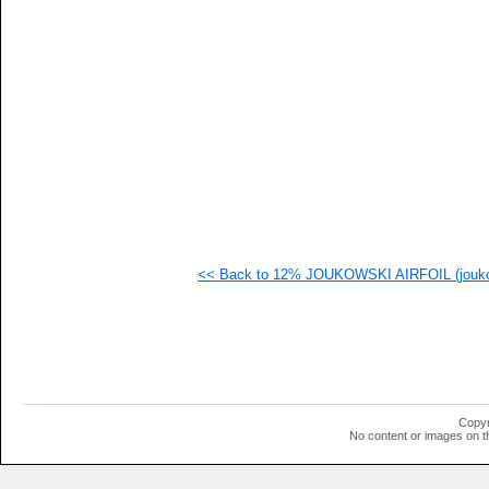
   
   
   
   
   
   
   
   
   
   
   
   
   
   
   
<< Back to 12% JOUKOWSKI AIRFOIL (jouko
   
   
   
   
   
  1
  1
  1
  1
Copyr
  1
No content or images on t
  1
  1
  1