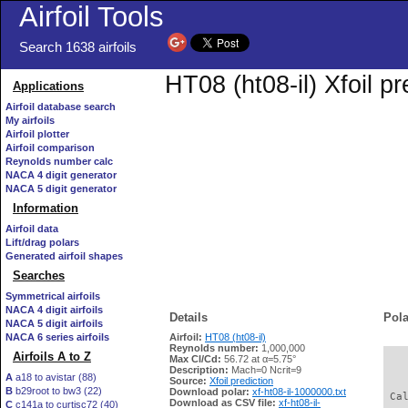
Airfoil Tools
Search 1638 airfoils
HT08 (ht08-il) Xfoil p
Applications
Airfoil database search
My airfoils
Airfoil plotter
Airfoil comparison
Reynolds number calc
NACA 4 digit generator
NACA 5 digit generator
Information
Airfoil data
Lift/drag polars
Generated airfoil shapes
Searches
Symmetrical airfoils
NACA 4 digit airfoils
Details
Pola
NACA 5 digit airfoils
NACA 6 series airfoils
Airfoil:
HT08 (ht08-il)
Reynolds number:
1,000,000
Airfoils A to Z
Max Cl/Cd:
56.72 at α=5.75°
   
Description:
Mach=0 Ncrit=9
A
a18 to avistar (88)
Source:
Xfoil prediction
B
b29root to bw3 (22)
Download polar:
xf-ht08-il-1000000.txt
 Ca
Download as CSV file:
xf-ht08-il-
C
c141a to curtisc72 (40)