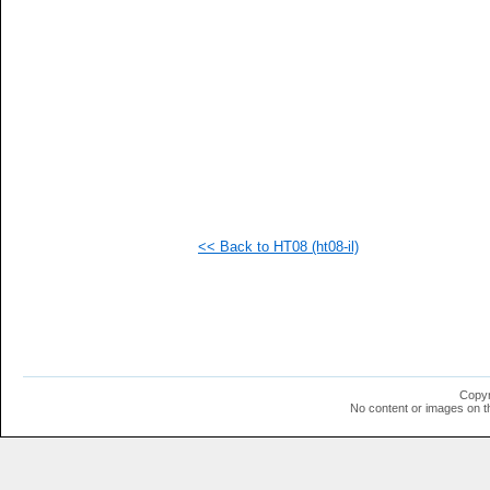
<< Back to HT08 (ht08-il)
Copyr
No content or images on t