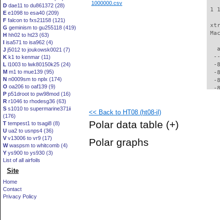
1000000.csv
D
dae11 to du861372 (28)
 1 
E
e1098 to esa40 (209)
F
falcon to fxs21158 (121)
 xt
G
geminism to gu255118 (419)
 Ma
H
hh02 to ht23 (63)
I
isa571 to isa962 (4)
   
J
j5012 to joukowsk0021 (7)
  -
K
k1 to kenmar (11)
L
l1003 to lwk80150k25 (24)
  -
M
m1 to mue139 (95)
  -
N
n0009sm to nplx (174)
  -
O
oa206 to oaf139 (9)
  -
P
p51droot to pw98mod (16)
  -
R
r1046 to rhodesg36 (63)
  -
S
s1010 to supermarine371ii
<< Back to HT08 (ht08-il)
  -
(176)
  -
Polar data table
(+)
T
tempest1 to tsagi8 (8)
  -
U
ua2 to usnps4 (36)
  -
V
v13006 to vr9 (17)
Polar graphs
  -
W
waspsm to whitcomb (4)
  -
Y
ys900 to ys930 (3)
  -
List of all airfoils
  -
Site
  -
Home
  -
Contact
  -
Privacy Policy
  -
  -
  -