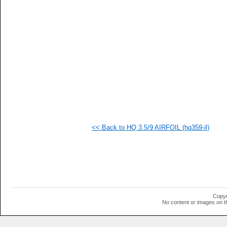
  1
  1
  1
  1
  1
  1
  1
  1
  1
  1
  1
  1
  1
<< Back to HQ 3.5/9 AIRFOIL (hq359-il)
Copyr
No content or images on t