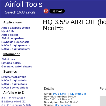
Airfoil Tools
Search 1638 airfoils
HQ 3.5/9 AIRFOIL (hq3
Applications
Ncrit=5
Airfoil database search
My airfoils
Airfoil plotter
Airfoil comparison
Reynolds number calc
NACA 4 digit generator
NACA 5 digit generator
Information
Airfoil data
Lift/drag polars
Generated airfoil shapes
Searches
Symmetrical airfoils
NACA 4 digit airfoils
NACA 5 digit airfoils
NACA 6 series airfoils
Details
Pola
Airfoils A to Z
Airfoil:
HQ 3.5/9 AIRFOIL (hq359-il)
Reynolds number:
50,000
A
a18 to avistar (88)
Max Cl/Cd:
41.98 at α=6°
B
b29root to bw3 (22)
   
Description:
Mach=0 Ncrit=5
C
c141a to curtisc72 (40)
Source:
Xfoil prediction