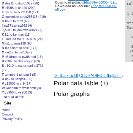
Download polar:
xf-hq359-il-50000-n5.txt
D
dae11 to du861372 (28)
 Ca
Download as CSV file:
xf-hq359-il-50000-
E
e1098 to esa40 (209)
n5.csv
F
falcon to fxs21158 (121)
 1 
G
geminism to gu255118 (419)
H
hh02 to ht23 (63)
 xt
I
isa571 to isa962 (4)
 Ma
J
j5012 to joukowsk0021 (7)
K
k1 to kenmar (11)
   
L
l1003 to lwk80150k25 (24)
  -
M
m1 to mue139 (95)
  -
N
n0009sm to nplx (174)
  -
O
oa206 to oaf139 (9)
  -
P
p51droot to pw98mod (16)
  -
R
r1046 to rhodesg36 (63)
S
s1010 to supermarine371ii
  -
(176)
  -
T
tempest1 to tsagi8 (8)
<< Back to HQ 3.5/9 AIRFOIL (hq359-il)
  -
U
ua2 to usnps4 (36)
  -
Polar data table
(+)
V
v13006 to vr9 (17)
  -
W
waspsm to whitcomb (4)
  -
Polar graphs
Y
ys900 to ys930 (3)
  -
List of all airfoils
  -
Site
  -
  -
Home
  -
Contact
  -
Privacy Policy
  -
  -
  -