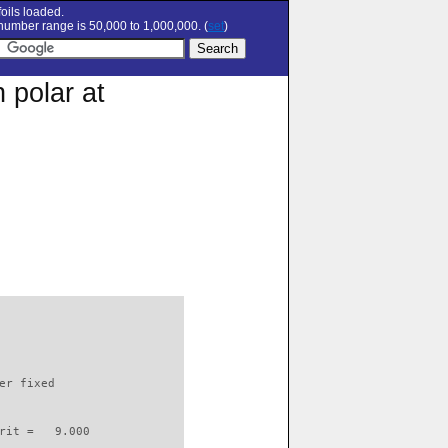
oils loaded.
umber range is 50,000 to 1,000,000. (
set
)
 polar at