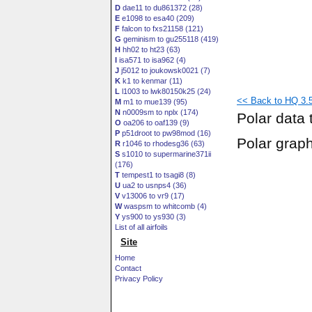
D
dae11 to du861372 (28)
E
e1098 to esa40 (209)
F
falcon to fxs21158 (121)
G
geminism to gu255118 (419)
H
hh02 to ht23 (63)
I
isa571 to isa962 (4)
J
j5012 to joukowsk0021 (7)
K
k1 to kenmar (11)
L
l1003 to lwk80150k25 (24)
<< Back to HQ 3.5
M
m1 to mue139 (95)
N
n0009sm to nplx (174)
Polar data 
O
oa206 to oaf139 (9)
P
p51droot to pw98mod (16)
Polar grap
R
r1046 to rhodesg36 (63)
S
s1010 to supermarine371ii
(176)
T
tempest1 to tsagi8 (8)
U
ua2 to usnps4 (36)
V
v13006 to vr9 (17)
W
waspsm to whitcomb (4)
Y
ys900 to ys930 (3)
List of all airfoils
Site
Home
Contact
Privacy Policy