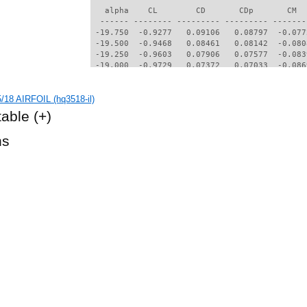
/18 AIRFOIL (hq3518-il)
table
(+)
hs