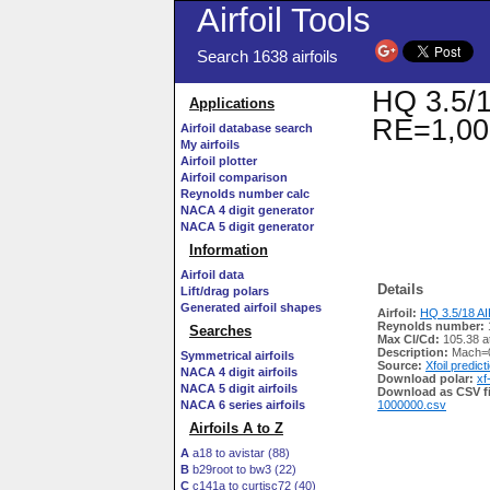
Airfoil Tools
Search 1638 airfoils
HQ 3.5/1
Applications
RE=1,00
Airfoil database search
My airfoils
Airfoil plotter
Airfoil comparison
Reynolds number calc
NACA 4 digit generator
NACA 5 digit generator
Information
Airfoil data
Details
Lift/drag polars
Generated airfoil shapes
Airfoil:
HQ 3.5/18 AI
Reynolds number:
Searches
Max Cl/Cd:
105.38 a
Description:
Mach=0
Symmetrical airfoils
Source:
Xfoil predict
NACA 4 digit airfoils
Download polar:
xf
NACA 5 digit airfoils
Download as CSV fi
NACA 6 series airfoils
1000000.csv
Airfoils A to Z
A
a18 to avistar (88)
B
b29root to bw3 (22)
C
c141a to curtisc72 (40)