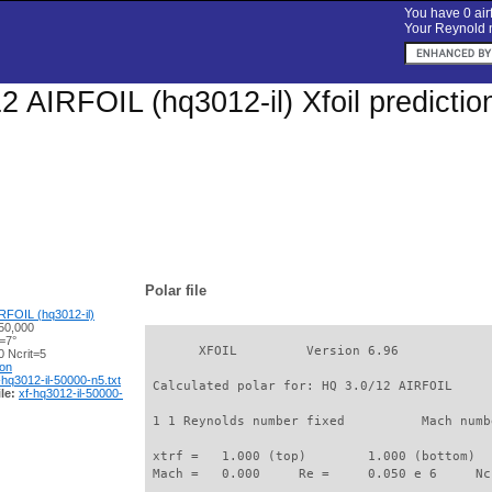
You have 0 airf
Your Reynold n
2 AIRFOIL (hq3012-il) Xfoil predicti
Polar file
RFOIL (hq3012-il)
50,000
=7°
       XFOIL         Version 6.96

 Ncrit=5
ion
-hq3012-il-50000-n5.txt
 Calculated polar for: HQ 3.0/12 AIRFOIL     
le:
xf-hq3012-il-50000-
 1 1 Reynolds number fixed          Mach numb
 xtrf =   1.000 (top)        1.000 (bottom)  

 Mach =   0.000     Re =     0.050 e 6     Nc