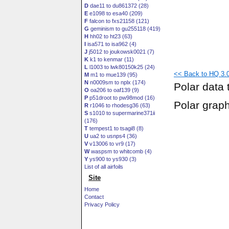
D
dae11 to du861372 (28)
E
e1098 to esa40 (209)
F
falcon to fxs21158 (121)
G
geminism to gu255118 (419)
H
hh02 to ht23 (63)
I
isa571 to isa962 (4)
J
j5012 to joukowsk0021 (7)
K
k1 to kenmar (11)
L
l1003 to lwk80150k25 (24)
<< Back to HQ 3.0
M
m1 to mue139 (95)
N
n0009sm to nplx (174)
Polar data 
O
oa206 to oaf139 (9)
P
p51droot to pw98mod (16)
Polar grap
R
r1046 to rhodesg36 (63)
S
s1010 to supermarine371ii
(176)
T
tempest1 to tsagi8 (8)
U
ua2 to usnps4 (36)
V
v13006 to vr9 (17)
W
waspsm to whitcomb (4)
Y
ys900 to ys930 (3)
List of all airfoils
Site
Home
Contact
Privacy Policy