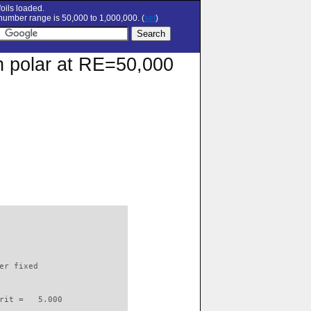
oils loaded.
umber range is 50,000 to 1,000,000. (
set
)
on polar at RE=50,000
                          

er fixed         

rit =   5.000
