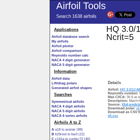
Airfoil Tools
Search 1638 airfoils
HQ 3.0/1
Applications
Ncrit=5
Airfoil database search
My airfoils
Airfoil plotter
Airfoil comparison
Reynolds number calc
NACA 4 digit generator
NACA 5 digit generator
Information
Airfoil data
Details
Lift/drag polars
Generated airfoil shapes
Airfoil:
HQ 3.0/12 AI
Reynolds number:
Searches
Max Cl/Cd:
36.8 at α
Description:
Mach=0
Symmetrical airfoils
Source:
Xfoil predict
NACA 4 digit airfoils
Download polar:
xf
NACA 5 digit airfoils
Download as CSV fi
NACA 6 series airfoils
n5.csv
Airfoils A to Z
A
a18 to avistar (88)
B
b29root to bw3 (22)
C
c141a to curtisc72 (40)