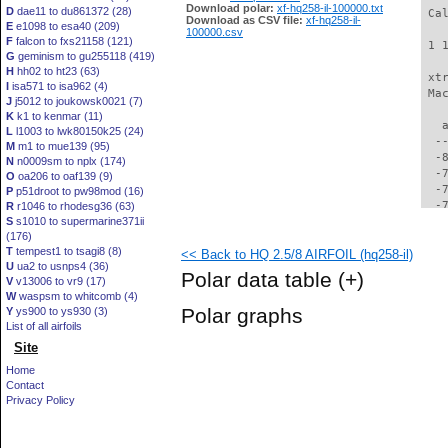
Download polar:
xf-hq258-il-100000.txt
D
dae11 to du861372 (28)
 Ca
Download as CSV file:
xf-hq258-il-
E
e1098 to esa40 (209)
100000.csv
F
falcon to fxs21158 (121)
 1 
G
geminism to gu255118 (419)
H
hh02 to ht23 (63)
 xt
I
isa571 to isa962 (4)
 Ma
J
j5012 to joukowsk0021 (7)
K
k1 to kenmar (11)
   
L
l1003 to lwk80150k25 (24)
  -
M
m1 to mue139 (95)
  -
N
n0009sm to nplx (174)
  -
O
oa206 to oaf139 (9)
  -
P
p51droot to pw98mod (16)
  -
R
r1046 to rhodesg36 (63)
S
s1010 to supermarine371ii
  -
(176)
  -
T
tempest1 to tsagi8 (8)
<< Back to HQ 2.5/8 AIRFOIL (hq258-il)
  -
U
ua2 to usnps4 (36)
  -
Polar data table
(+)
V
v13006 to vr9 (17)
  -
W
waspsm to whitcomb (4)
  -
Polar graphs
Y
ys900 to ys930 (3)
  -
List of all airfoils
  -
Site
  -
  -
Home
  -
Contact
  -
Privacy Policy
  -
  -
  -