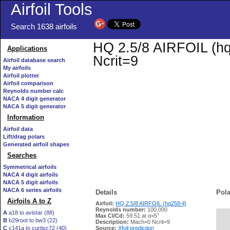
Airfoil Tools
Search 1638 airfoils
HQ 2.5/8 AIRFOIL (hq2
Applications
Ncrit=9
Airfoil database search
My airfoils
Airfoil plotter
Airfoil comparison
Reynolds number calc
NACA 4 digit generator
NACA 5 digit generator
Information
Airfoil data
Lift/drag polars
Generated airfoil shapes
Searches
Symmetrical airfoils
NACA 4 digit airfoils
NACA 5 digit airfoils
NACA 6 series airfoils
Details
Pola
Airfoils A to Z
Airfoil:
HQ 2.5/8 AIRFOIL (hq258-il)
Reynolds number:
100,000
A
a18 to avistar (88)
Max Cl/Cd:
59.51 at α=5°
B
b29root to bw3 (22)
   
Description:
Mach=0 Ncrit=9
C
c141a to curtisc72 (40)
Source:
Xfoil prediction