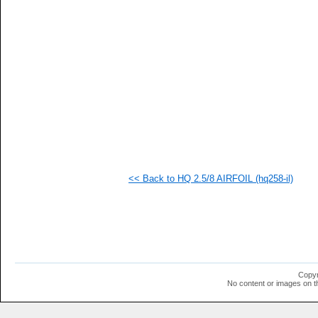
  1
<< Back to HQ 2.5/8 AIRFOIL (hq258-il)
Copyr
No content or images on t