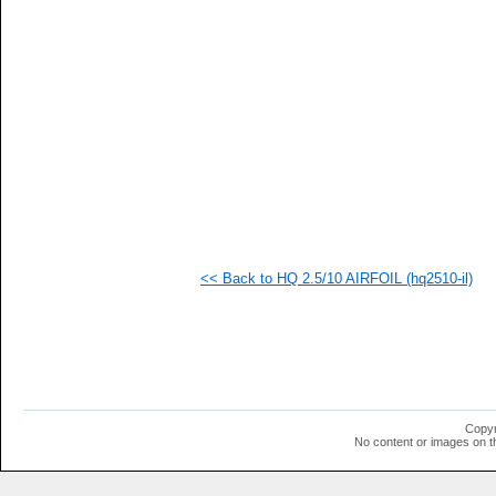
   
   
   
   
  1
  1
  1
  1
  1
  1
  1
  1
  1
  1
  1
<< Back to HQ 2.5/10 AIRFOIL (hq2510-il)
  1
Copyr
No content or images on t