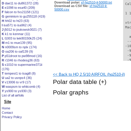
Download polar:
xf-hq2510-il-50000.txt
D
dae11 to du861372 (28)
 Ca
Download as CSV file:
xf-hq2510-il-
E
e1098 to esa40 (209)
50000.csv
F
falcon to fxs21158 (121)
 1 
G
geminism to gu255118 (419)
H
hh02 to ht23 (63)
 xt
I
isa571 to isa962 (4)
 Ma
J
j5012 to joukowsk0021 (7)
K
k1 to kenmar (11)
   
L
l1003 to lwk80150k25 (24)
  -
M
m1 to mue139 (95)
 -1
N
n0009sm to nplx (174)
  -
O
oa206 to oaf139 (9)
  -
P
p51droot to pw98mod (16)
  -
R
r1046 to rhodesg36 (63)
S
s1010 to supermarine371ii
  -
(176)
  -
T
tempest1 to tsagi8 (8)
<< Back to HQ 2.5/10 AIRFOIL (hq2510-il)
  -
U
ua2 to usnps4 (36)
  -
Polar data table
(+)
V
v13006 to vr9 (17)
  -
W
waspsm to whitcomb (4)
  -
Polar graphs
Y
ys900 to ys930 (3)
  -
List of all airfoils
  -
Site
  -
  -
Home
  -
Contact
  -
Privacy Policy
  -
  -
  -