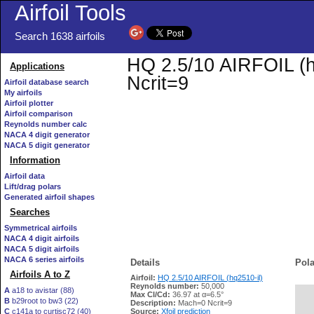
Airfoil Tools
Search 1638 airfoils
HQ 2.5/10 AIRFOIL (hq
Applications
Ncrit=9
Airfoil database search
My airfoils
Airfoil plotter
Airfoil comparison
Reynolds number calc
NACA 4 digit generator
NACA 5 digit generator
Information
Airfoil data
Lift/drag polars
Generated airfoil shapes
Searches
Symmetrical airfoils
NACA 4 digit airfoils
NACA 5 digit airfoils
NACA 6 series airfoils
Details
Pola
Airfoils A to Z
Airfoil:
HQ 2.5/10 AIRFOIL (hq2510-il)
Reynolds number:
50,000
A
a18 to avistar (88)
Max Cl/Cd:
36.97 at α=6.5°
B
b29root to bw3 (22)
   
Description:
Mach=0 Ncrit=9
C
c141a to curtisc72 (40)
Source:
Xfoil prediction