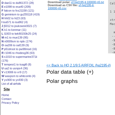
Download polar:
xf-hq2195-il-100000-n5.txt
D
dae11 to du861372 (28)
 Ca
Download as CSV file:
xf-hq2195-il-
E
e1098 to esa40 (209)
100000-n5.csv
F
falcon to fxs21158 (121)
 1 
G
geminism to gu255118 (419)
H
hh02 to ht23 (63)
 xt
I
isa571 to isa962 (4)
 Ma
J
j5012 to joukowsk0021 (7)
K
k1 to kenmar (11)
   
L
l1003 to lwk80150k25 (24)
  -
M
m1 to mue139 (95)
  -
N
n0009sm to nplx (174)
  -
O
oa206 to oaf139 (9)
  -
P
p51droot to pw98mod (16)
  -
R
r1046 to rhodesg36 (63)
S
s1010 to supermarine371ii
  -
(176)
  -
T
tempest1 to tsagi8 (8)
<< Back to HQ 2.1/9.5 AIRFOIL (hq2195-il)
  -
U
ua2 to usnps4 (36)
  -
Polar data table
(+)
V
v13006 to vr9 (17)
  -
W
waspsm to whitcomb (4)
  -
Polar graphs
Y
ys900 to ys930 (3)
  -
List of all airfoils
  -
Site
  -
  -
Home
  -
Contact
  -
Privacy Policy
  -
  -
  -