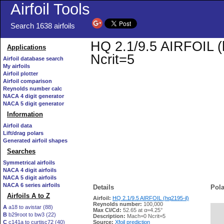
Airfoil Tools
Search 1638 airfoils
HQ 2.1/9.5 AIRFOIL (h
Applications
Ncrit=5
Airfoil database search
My airfoils
Airfoil plotter
Airfoil comparison
Reynolds number calc
NACA 4 digit generator
NACA 5 digit generator
Information
Airfoil data
Lift/drag polars
Generated airfoil shapes
Searches
Symmetrical airfoils
NACA 4 digit airfoils
NACA 5 digit airfoils
NACA 6 series airfoils
Details
Pola
Airfoils A to Z
Airfoil:
HQ 2.1/9.5 AIRFOIL (hq2195-il)
Reynolds number:
100,000
A
a18 to avistar (88)
Max Cl/Cd:
52.65 at α=4.25°
B
b29root to bw3 (22)
   
Description:
Mach=0 Ncrit=5
C
c141a to curtisc72 (40)
Source:
Xfoil prediction