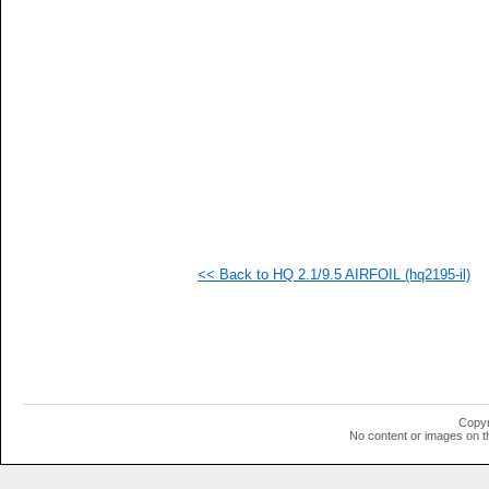
   
  1
  1
  1
  1
  1
  1
  1
  1
  1
  1
  1
  1
  1
  1
<< Back to HQ 2.1/9.5 AIRFOIL (hq2195-il)
Copyr
No content or images on t