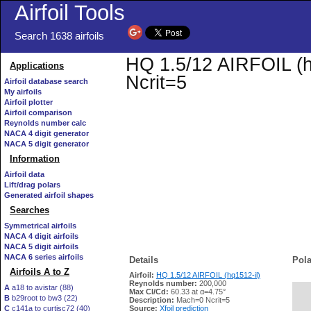
Airfoil Tools
Search 1638 airfoils
HQ 1.5/12 AIRFOIL (hq
Applications
Ncrit=5
Airfoil database search
My airfoils
Airfoil plotter
Airfoil comparison
Reynolds number calc
NACA 4 digit generator
NACA 5 digit generator
Information
Airfoil data
Lift/drag polars
Generated airfoil shapes
Searches
Symmetrical airfoils
NACA 4 digit airfoils
NACA 5 digit airfoils
NACA 6 series airfoils
Details
Pola
Airfoils A to Z
Airfoil:
HQ 1.5/12 AIRFOIL (hq1512-il)
Reynolds number:
200,000
A
a18 to avistar (88)
Max Cl/Cd:
60.33 at α=4.75°
B
b29root to bw3 (22)
   
Description:
Mach=0 Ncrit=5
C
c141a to curtisc72 (40)
Source:
Xfoil prediction