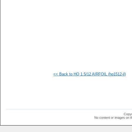
   
   
   
   
   
   
   
   
   
   
   
   
   
  1
  1
<< Back to HQ 1.5/12 AIRFOIL (hq1512-il)
  1
  1
  1
  1
  1
  1
  1
  1
  1
Copyr
  1
No content or images on t
  1
  1
  1