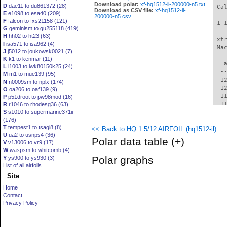
Download polar:
xf-hq1512-il-200000-n5.txt
D
dae11 to du861372 (28)
 Ca
Download as CSV file:
xf-hq1512-il-
E
e1098 to esa40 (209)
200000-n5.csv
F
falcon to fxs21158 (121)
 1 
G
geminism to gu255118 (419)
H
hh02 to ht23 (63)
 xt
I
isa571 to isa962 (4)
 Ma
J
j5012 to joukowsk0021 (7)
K
k1 to kenmar (11)
   
L
l1003 to lwk80150k25 (24)
  -
M
m1 to mue139 (95)
 -1
N
n0009sm to nplx (174)
 -1
O
oa206 to oaf139 (9)
 -1
P
p51droot to pw98mod (16)
 -1
R
r1046 to rhodesg36 (63)
S
s1010 to supermarine371ii
 -1
(176)
 -1
T
tempest1 to tsagi8 (8)
<< Back to HQ 1.5/12 AIRFOIL (hq1512-il)
 -1
U
ua2 to usnps4 (36)
 -1
Polar data table
(+)
V
v13006 to vr9 (17)
 -1
W
waspsm to whitcomb (4)
 -1
Polar graphs
Y
ys900 to ys930 (3)
  -
List of all airfoils
  -
Site
  -
  -
Home
  -
Contact
  -
Privacy Policy
  -
  -
  -