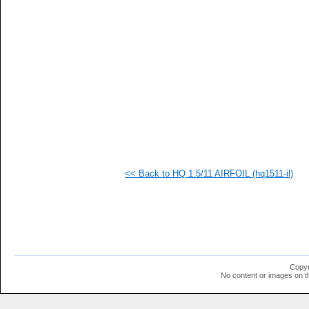
   
   
   
   
   
   
   
   
   
   
   
   
   
   
   
<< Back to HQ 1.5/11 AIRFOIL (hq1511-il)
   
   
  1
  1
  1
  1
  1
  1
  1
Copyr
  1
No content or images on t
  1
  1
  1