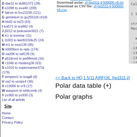
Download polar:
xf-hq1511-il-500000-n5.txt
D
dae11 to du861372 (28)
 Ca
Download as CSV file:
xf-hq1511-il-500000-
E
e1098 to esa40 (209)
n5.csv
F
falcon to fxs21158 (121)
 1 
G
geminism to gu255118 (419)
H
hh02 to ht23 (63)
 xt
I
isa571 to isa962 (4)
 Ma
J
j5012 to joukowsk0021 (7)
K
k1 to kenmar (11)
   
L
l1003 to lwk80150k25 (24)
  -
M
m1 to mue139 (95)
 -1
N
n0009sm to nplx (174)
 -1
O
oa206 to oaf139 (9)
 -1
P
p51droot to pw98mod (16)
 -1
R
r1046 to rhodesg36 (63)
S
s1010 to supermarine371ii
 -1
(176)
 -1
T
tempest1 to tsagi8 (8)
<< Back to HQ 1.5/11 AIRFOIL (hq1511-il)
 -1
U
ua2 to usnps4 (36)
 -1
Polar data table
(+)
V
v13006 to vr9 (17)
 -1
W
waspsm to whitcomb (4)
 -1
Polar graphs
Y
ys900 to ys930 (3)
 -1
List of all airfoils
 -1
Site
 -1
 -1
Home
 -1
Contact
  -
Privacy Policy
  -
  -
  -