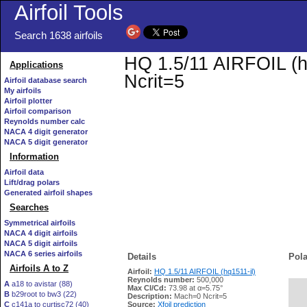
Airfoil Tools
Search 1638 airfoils
HQ 1.5/11 AIRFOIL (hq
Applications
Ncrit=5
Airfoil database search
My airfoils
Airfoil plotter
Airfoil comparison
Reynolds number calc
NACA 4 digit generator
NACA 5 digit generator
Information
Airfoil data
Lift/drag polars
Generated airfoil shapes
Searches
Symmetrical airfoils
NACA 4 digit airfoils
NACA 5 digit airfoils
NACA 6 series airfoils
Details
Pola
Airfoils A to Z
Airfoil:
HQ 1.5/11 AIRFOIL (hq1511-il)
Reynolds number:
500,000
A
a18 to avistar (88)
Max Cl/Cd:
73.98 at α=5.75°
B
b29root to bw3 (22)
   
Description:
Mach=0 Ncrit=5
C
c141a to curtisc72 (40)
Source:
Xfoil prediction